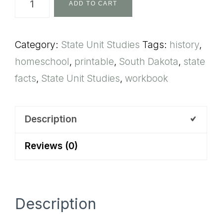
ADD TO CART
Dakota
State
Category:
State Unit Studies
Tags:
history
,
Unit
homeschool
,
printable
,
South Dakota
,
state
Study
facts
,
State Unit Studies
,
workbook
quantity
Description
Reviews (0)
Description