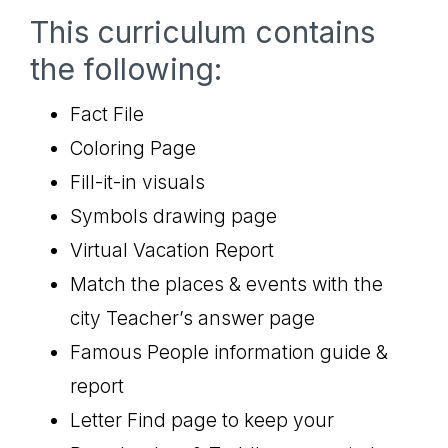
This curriculum contains
the following:
Fact File
Coloring Page
Fill-it-in visuals
Symbols drawing page
Virtual Vacation Report
Match the places & events with the
city Teacher’s answer page
Famous People information guide &
report
Letter Find page to keep your