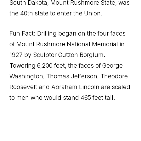
South Dakota, Mount Rushmore State, was
the 40th state to enter the Union.
Fun Fact: Drilling began on the four faces
of Mount Rushmore National Memorial in
1927 by Sculptor Gutzon Borglum.
Towering 6,200 feet, the faces of George
Washington, Thomas Jefferson, Theodore
Roosevelt and Abraham Lincoln are scaled
to men who would stand 465 feet tall.