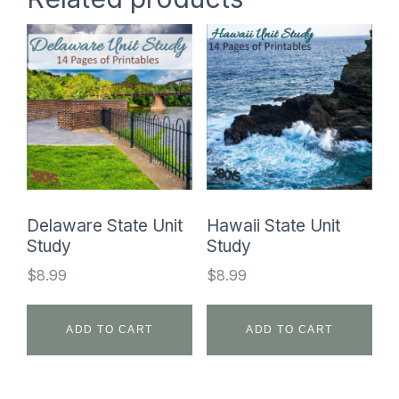
Delaware State Unit
Hawaii State Unit
Study
Study
$
8.99
$
8.99
ADD TO CART
ADD TO CART