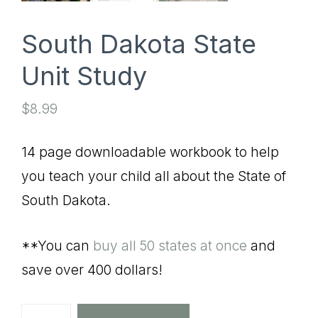
South Dakota State
Unit Study
$
8.99
14 page downloadable workbook to help
you teach your child all about the State of
South Dakota.
**You can
buy all 50 states at once
and
save over 400 dollars!
South