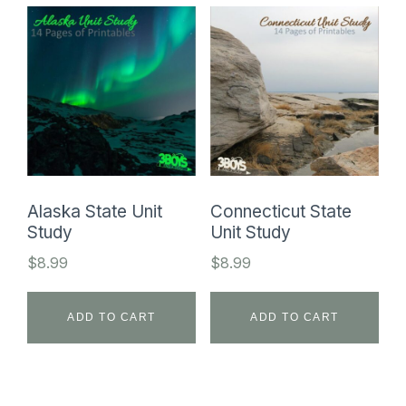
Alaska State Unit
Connecticut State
Study
Unit Study
$
8.99
$
8.99
ADD TO CART
ADD TO CART