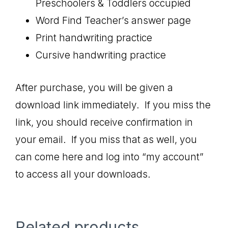
Preschoolers & Toddlers occupied
Word Find Teacher’s answer page
Print handwriting practice
Cursive handwriting practice
After purchase, you will be given a
download link immediately. If you miss the
link, you should receive confirmation in
your email. If you miss that as well, you
can come here and log into “my account”
to access all your downloads.
Related products