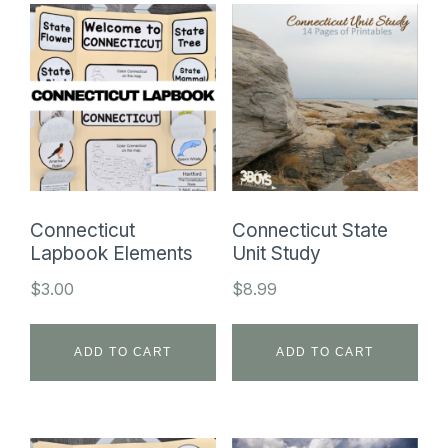
Connecticut
Connecticut State
Lapbook Elements
Unit Study
$
3.00
$
8.99
ADD TO CART
ADD TO CART