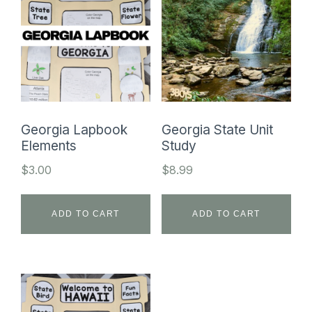
Georgia Lapbook
Georgia State Unit
Elements
Study
$
3.00
$
8.99
ADD TO CART
ADD TO CART