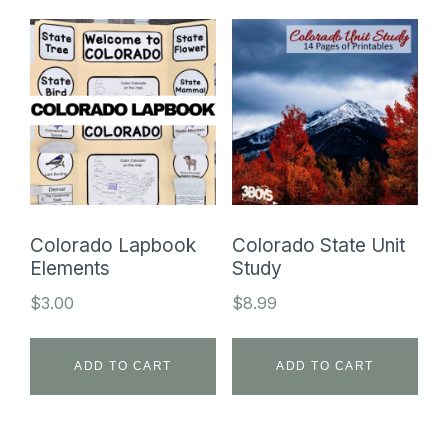
Colorado Lapbook
Colorado State Unit
Elements
Study
$
3.00
$
8.99
ADD TO CART
ADD TO CART