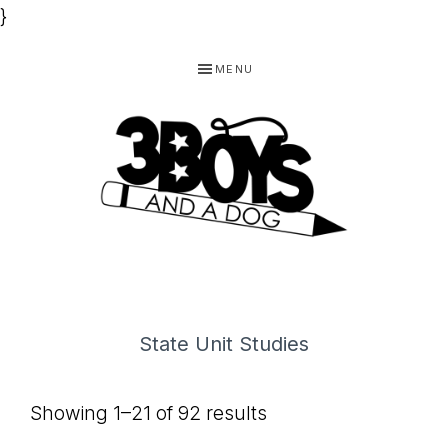
}
Skip
Skip
Skip
MENU
to
to
to
primary
main
footer
navigation
content
3
Homeschooling
BOYS
and
Homemaking
AND
State Unit Studies
Products
A
for
DOG,
Showing 1–21 of 92 results
You!