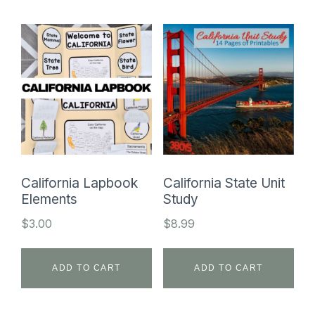
California Lapbook
California State Unit
Elements
Study
$
3.00
$
8.99
ADD TO CART
ADD TO CART