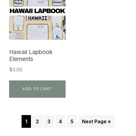
Hawaii Lapbook
Elements
$
3.00
ADD TO CART
1
2
3
4
5
Next Page »