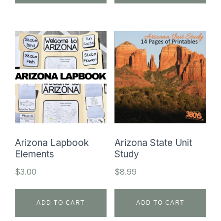
Arizona Lapbook
Arizona State Unit
Elements
Study
$
3.00
$
8.99
ADD TO CART
ADD TO CART