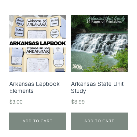
Arkansas Lapbook
Arkansas State Unit
Elements
Study
$
3.00
$
8.99
ADD TO CART
ADD TO CART