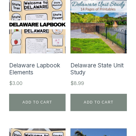
Delaware Lapbook
Delaware State Unit
Elements
Study
$
3.00
$
8.99
ADD TO CART
ADD TO CART