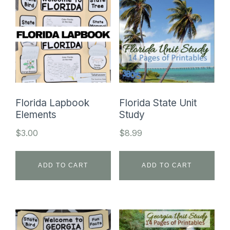
Florida Lapbook
Florida State Unit
Elements
Study
$
3.00
$
8.99
ADD TO CART
ADD TO CART