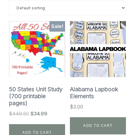
SHOP
Sale!
50 States Unit Study
Alabama Lapbook
(700 printable
Elements
pages)
$
3.00
Original
Current
$
449.50
$
34.99
price
price
ADD TO CART
was:
is:
ADD TO CART