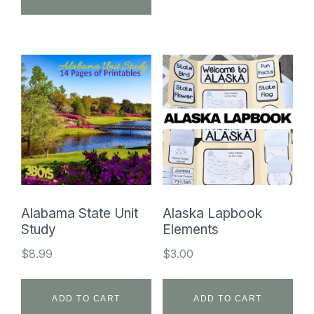
$449.50.
$34.99.
Alabama State Unit
Alaska Lapbook
Study
Elements
$
8.99
$
3.00
ADD TO CART
ADD TO CART