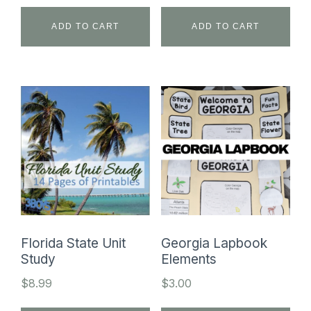
ADD TO CART
ADD TO CART
Florida State Unit
Georgia Lapbook
Study
Elements
$
8.99
$
3.00