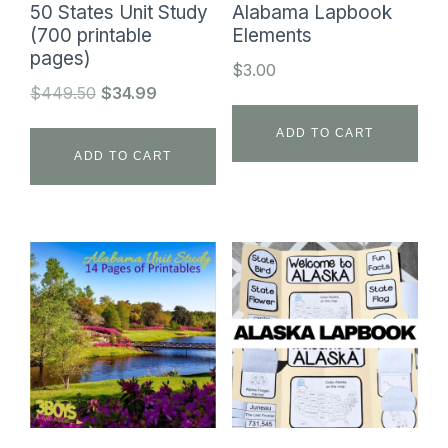
50 States Unit Study
Alabama Lapbook
(700 printable
Elements
pages)
$
3.00
Original
Current
$
449.50
$
34.99
price
price
ADD TO CART
was:
is:
ADD TO CART
$449.50.
$34.99.