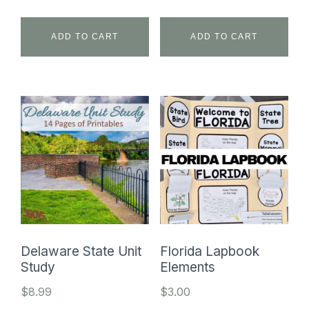
ADD TO CART
ADD TO CART
Delaware State Unit
Florida Lapbook
Study
Elements
$
8.99
$
3.00