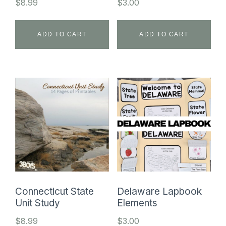
$
8.99
$
3.00
ADD TO CART
ADD TO CART
Connecticut State
Delaware Lapbook
Unit Study
Elements
$
8.99
$
3.00