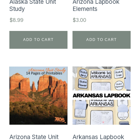
Alaska State Unit
Arizona Lapbook
Study
Elements
$
8.99
$
3.00
ADD TO CART
ADD TO CART
Arizona State Unit
Arkansas Lapbook