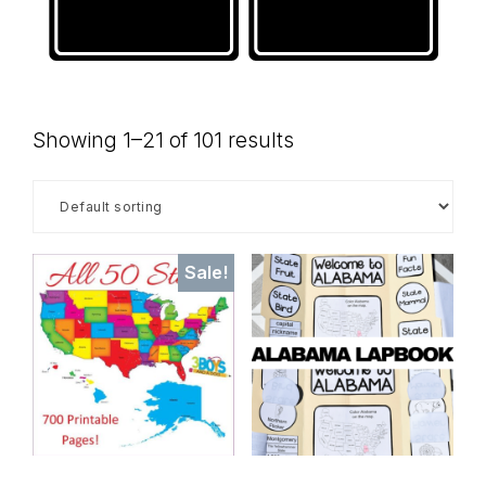
Showing 1–21 of 101 results
Sale!