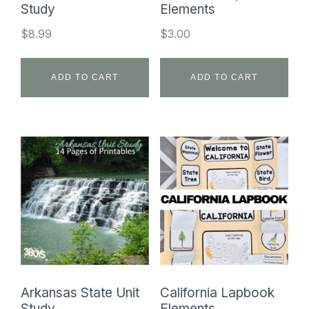
Study
Elements
$
8.99
$
3.00
ADD TO CART
ADD TO CART
Arkansas State Unit
California Lapbook
Study
Elements