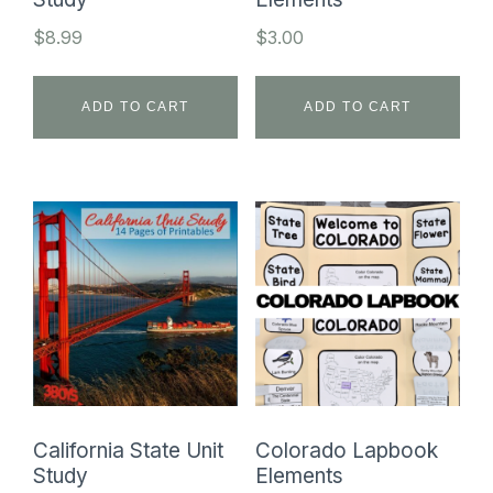
$
8.99
$
3.00
ADD TO CART
ADD TO CART
California State Unit
Colorado Lapbook
Study
Elements