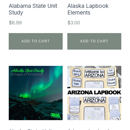
Alabama State Unit
Alaska Lapbook
Study
Elements
$
8.99
$
3.00
ADD TO CART
ADD TO CART