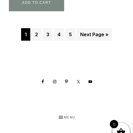
ADD TO CART
1
2
3
4
5
Next Page »
Footer
MENU
0