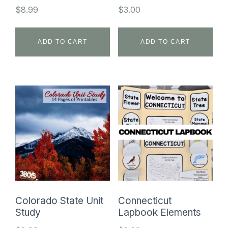
$
8.99
$
3.00
ADD TO CART
ADD TO CART
Colorado State Unit
Connecticut
Study
Lapbook Elements