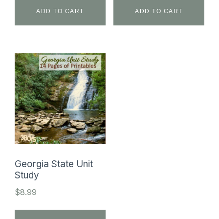
ADD TO CART
ADD TO CART
Georgia State Unit
Study
$
8.99