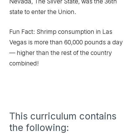
Nevada, The Silver State, was the 36th
state to enter the Union.
Fun Fact: Shrimp consumption in Las
Vegas is more than 60,000 pounds a day
— higher than the rest of the country
combined!
This curriculum contains
the following: