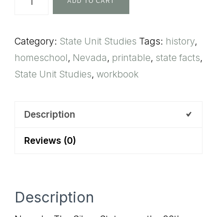
ADD TO CART
State
Unit
Category:
State Unit Studies
Tags:
history
,
Study
homeschool
,
Nevada
,
printable
,
state facts
,
quantity
State Unit Studies
,
workbook
Description
Reviews (0)
Description