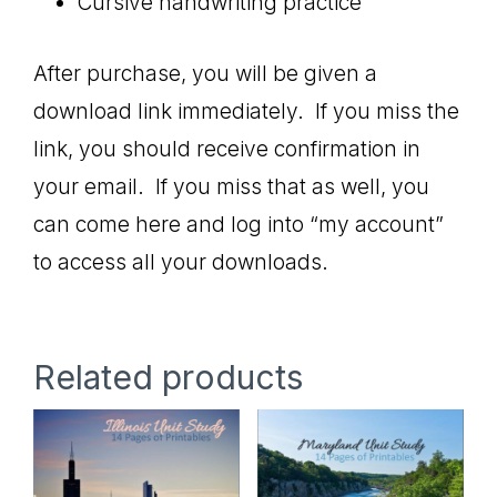
Cursive handwriting practice
After purchase, you will be given a
download link immediately. If you miss the
link, you should receive confirmation in
your email. If you miss that as well, you
can come here and log into “my account”
to access all your downloads.
Related products