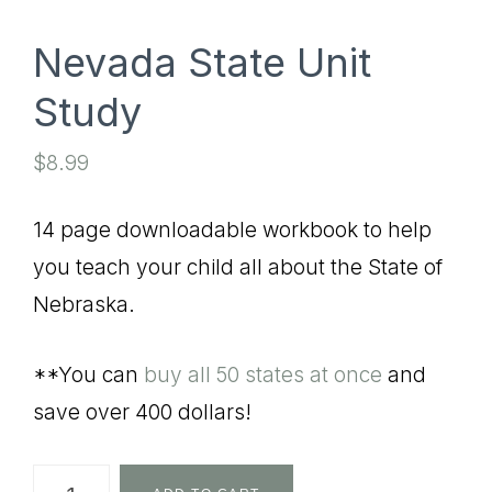
Nevada State Unit
Study
$
8.99
14 page downloadable workbook to help
you teach your child all about the State of
Nebraska.
**You can
buy all 50 states at once
and
save over 400 dollars!
Nevada