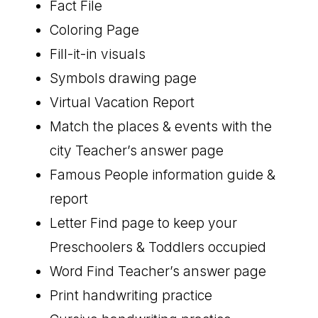
Fact File
Coloring Page
Fill-it-in visuals
Symbols drawing page
Virtual Vacation Report
Match the places & events with the
city Teacher’s answer page
Famous People information guide &
report
Letter Find page to keep your
Preschoolers & Toddlers occupied
Word Find Teacher’s answer page
Print handwriting practice