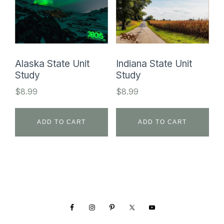
Alaska State Unit
Indiana State Unit
Study
Study
$
8.99
$
8.99
ADD TO CART
ADD TO CART
Footer