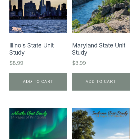
Illinois State Unit
Maryland State Unit
Study
Study
$
8.99
$
8.99
ADD TO CART
ADD TO CART