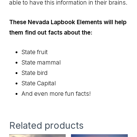
able to have this information in their brains.
These Nevada Lapbook Elements will help
them find out facts about the:
State fruit
State mammal
State bird
State Capital
And even more fun facts!
Related products