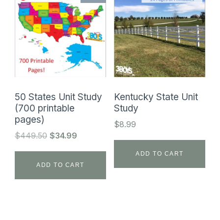
50 States Unit Study
Kentucky State Unit
(700 printable
Study
pages)
$
8.99
Original
Current
$
449.50
$
34.99
price
price
ADD TO CART
was:
is:
ADD TO CART
$449.50.
$34.99.