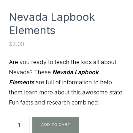
Nevada Lapbook
Elements
$
3.00
Are you ready to teach the kids all about
Nevada? These
Nevada
Lapbook
Elements
are full of information to help
them learn more about this awesome state.
Fun facts and research combined!
Nevada
ADD TO CART
Lapbook