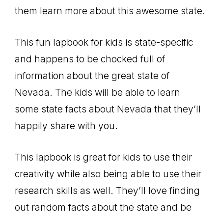
them learn more about this awesome state.
This fun lapbook for kids is state-specific
and happens to be chocked full of
information about the great state of
Nevada. The kids will be able to learn
some state facts about Nevada that they’ll
happily share with you.
This lapbook is great for kids to use their
creativity while also being able to use their
research skills as well. They’ll love finding
out random facts about the state and be