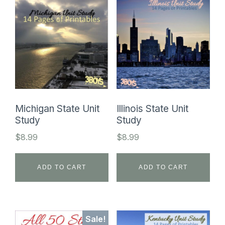
Michigan State Unit
Illinois State Unit
Study
Study
$
8.99
$
8.99
ADD TO CART
ADD TO CART
Sale!