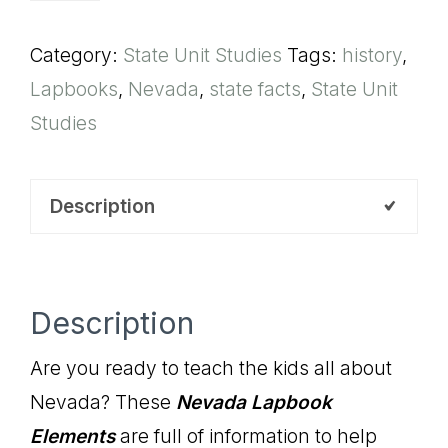
Elements
Category:
State Unit Studies
Tags:
history
,
quantity
Lapbooks
,
Nevada
,
state facts
,
State Unit
Studies
Description
Description
Are you ready to teach the kids all about
Nevada? These
Nevada
Lapbook
Elements
are full of information to help