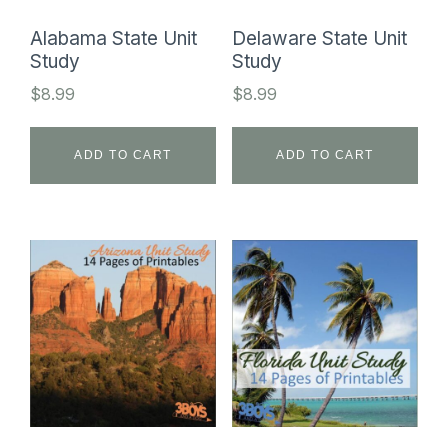
Alabama State Unit
Delaware State Unit
Study
Study
$
8.99
$
8.99
ADD TO CART
ADD TO CART