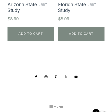
Arizona State Unit
Florida State Unit
Study
Study
$
8.99
$
8.99
ADD TO CART
ADD TO CART
Footer
MENU