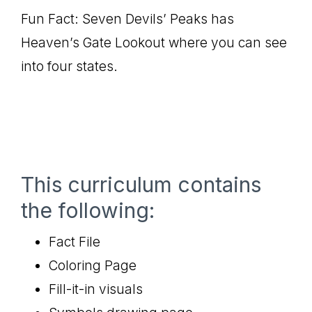
Fun Fact: Seven Devils’ Peaks has
Heaven’s Gate Lookout where you can see
into four states.
This curriculum contains
the following:
Fact File
Coloring Page
Fill-it-in visuals