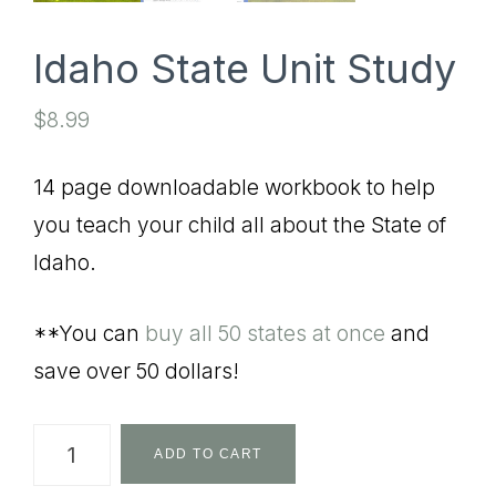
Idaho State Unit Study
$
8.99
14 page downloadable workbook to help
you teach your child all about the State of
Idaho.
**You can
buy all 50 states at once
and
save over 50 dollars!
Idaho
ADD TO CART
State