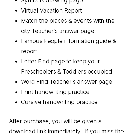
Symbols drawing page
Virtual Vacation Report
Match the places & events with the
city Teacher’s answer page
Famous People information guide &
report
Letter Find page to keep your
Preschoolers & Toddlers occupied
Word Find Teacher’s answer page
Print handwriting practice
Cursive handwriting practice
After purchase, you will be given a
download link immediately. If you miss the