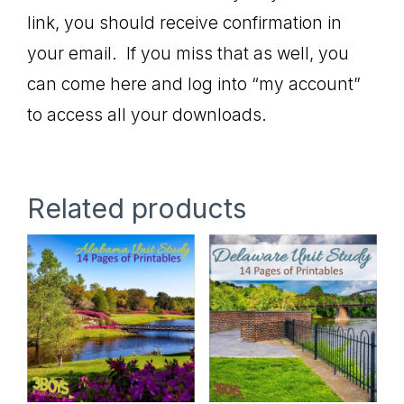
link, you should receive confirmation in
your email. If you miss that as well, you
can come here and log into “my account”
to access all your downloads.
Related products