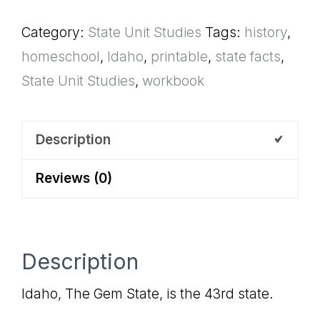
Unit
Category:
State Unit Studies
Tags:
history
,
Study
homeschool
,
Idaho
,
printable
,
state facts
,
quantity
State Unit Studies
,
workbook
Description
Reviews (0)
Description
Idaho, The Gem State, is the 43rd state.