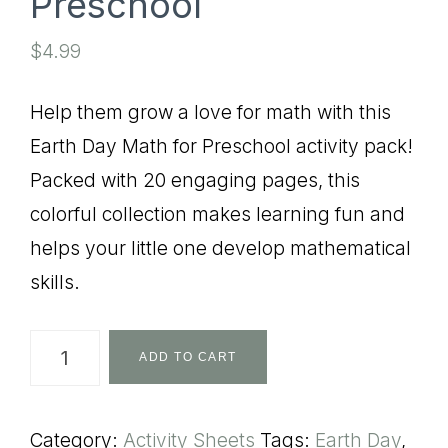
Preschool
$
4.99
Help them grow a love for math with this
Earth Day Math for Preschool activity pack!
Packed with 20 engaging pages, this
colorful collection makes learning fun and
helps your little one develop mathematical
skills.
Earth
ADD TO CART
Day
Math
Category:
Activity Sheets
Tags:
Earth Day
,
for