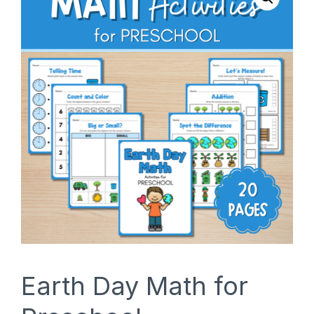
SHOP
Earth Day Math for