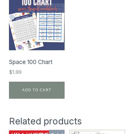
Space 100 Chart
$
1.99
ADD TO CART
Related products