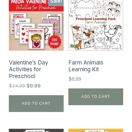
Sale!
Valentine’s Day
Farm Animals
Activities for
Learning Kit
Preschool
$
6.99
Original
Current
$
24.99
$
9.99
price
price
ADD TO CART
was:
is:
ADD TO CART
$24.99.
$9.99.