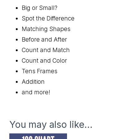
Big or Small?
Spot the Difference
Matching Shapes
Before and After
Count and Match
Count and Color
Tens Frames
Addition
and more!
You may also like…