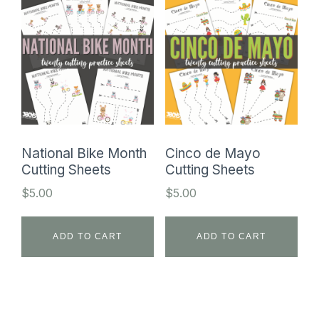
National Bike Month
Cinco de Mayo
Cutting Sheets
Cutting Sheets
$
5.00
$
5.00
ADD TO CART
ADD TO CART