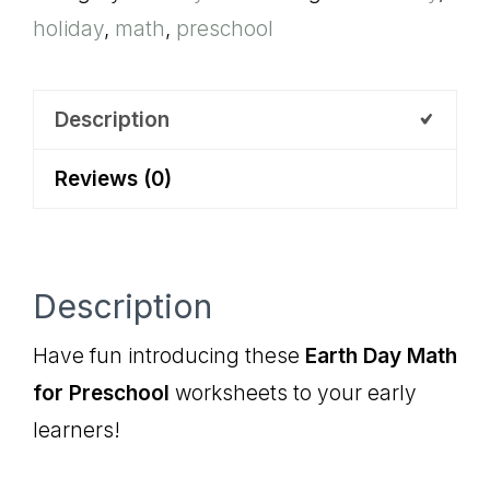
holiday
,
math
,
preschool
Preschool
quantity
Description
Reviews (0)
Description
Have fun introducing these
Earth Day Math
for Preschool
worksheets to your early
learners!