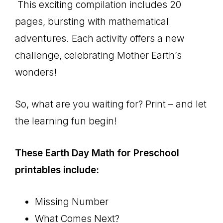
This exciting compilation includes 20
pages, bursting with mathematical
adventures. Each activity offers a new
challenge, celebrating Mother Earth’s
wonders!
So, what are you waiting for? Print – and let
the learning fun begin!
These Earth Day Math for Preschool
printables include:
Missing Number
What Comes Next?