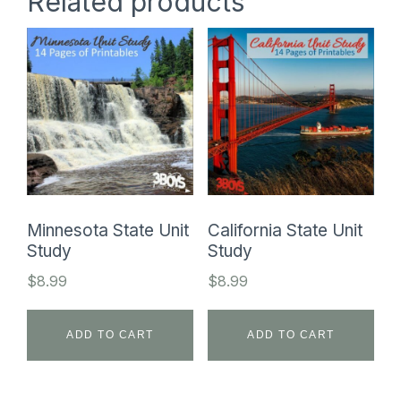
Related products
Minnesota State Unit
California State Unit
Study
Study
$
8.99
$
8.99
ADD TO CART
ADD TO CART