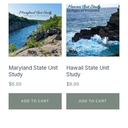
Maryland State Unit
Hawaii State Unit
Study
Study
$
8.99
$
8.99
ADD TO CART
ADD TO CART