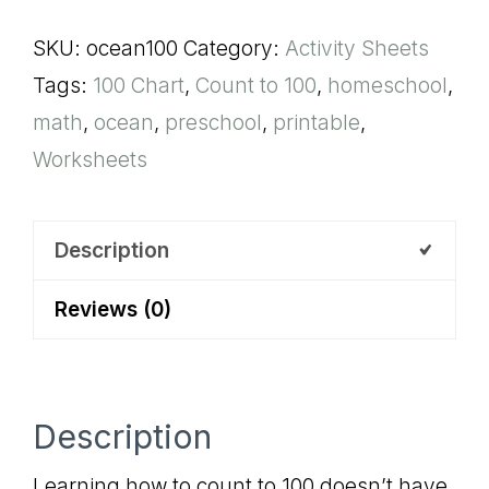
Chart
SKU:
ocean100
Category:
Activity Sheets
quantity
Tags:
100 Chart
,
Count to 100
,
homeschool
,
math
,
ocean
,
preschool
,
printable
,
Worksheets
Description
Reviews (0)
Description
Learning how to count to 100 doesn’t have