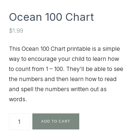
Ocean 100 Chart
$
1.99
This Ocean 100 Chart printable is a simple
way to encourage your child to learn how
to count from 1 – 100. They’ll be able to see
the numbers and then learn how to read
and spell the numbers written out as
words.
Ocean
ADD TO CART
100