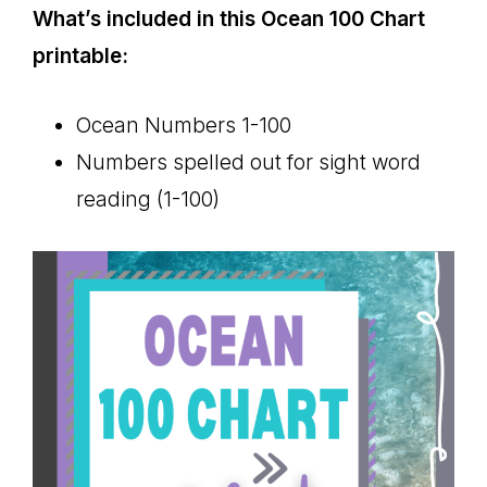
What’s included in this Ocean 100 Chart
printable:
Ocean Numbers 1-100
Numbers spelled out for sight word
reading (1-100)