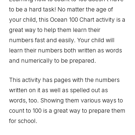
to be a hard task! No matter the age of
your child, this Ocean 100 Chart activity is a
great way to help them learn their
numbers fast and easily. Your child will
learn their numbers both written as words
and numerically to be prepared.
This activity has pages with the numbers
written on it as well as spelled out as
words, too. Showing them various ways to
count to 100 is a great way to prepare them
for school.