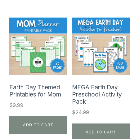
Earth Day Themed
MEGA Earth Day
Printables for Mom
Preschool Activity
Pack
$
9.99
$
24.99
ADD TO CART
ADD TO CART