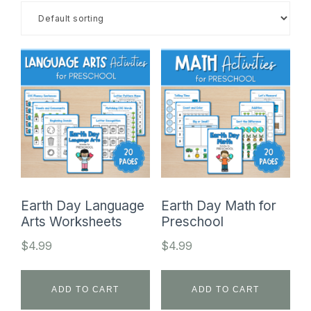
SHOP
Earth Day Language
Earth Day Math for
Arts Worksheets
Preschool
$
4.99
$
4.99
ADD TO CART
ADD TO CART