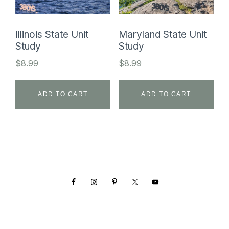
Illinois State Unit
Maryland State Unit
Study
Study
$
8.99
$
8.99
ADD TO CART
ADD TO CART
Footer