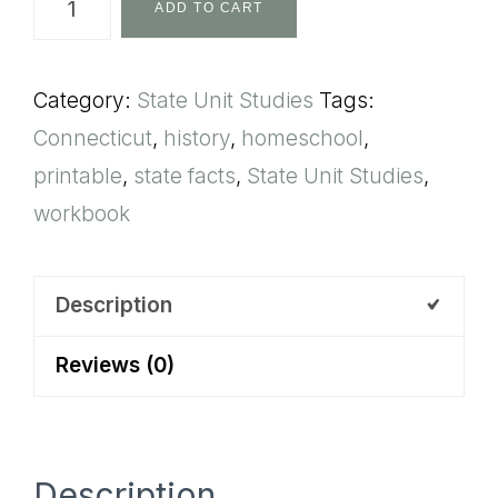
ADD TO CART
State
Unit
Category:
State Unit Studies
Tags:
Study
Connecticut
,
history
,
homeschool
,
quantity
printable
,
state facts
,
State Unit Studies
,
workbook
Description
Reviews (0)
Description