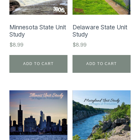
Minnesota State Unit
Delaware State Unit
Study
Study
$
8.99
$
8.99
ADD TO CART
ADD TO CART