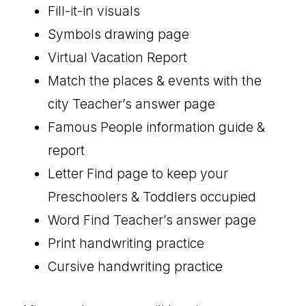
Fill-it-in visuals
Symbols drawing page
Virtual Vacation Report
Match the places & events with the
city Teacher’s answer page
Famous People information guide &
report
Letter Find page to keep your
Preschoolers & Toddlers occupied
Word Find Teacher’s answer page
Print handwriting practice
Cursive handwriting practice