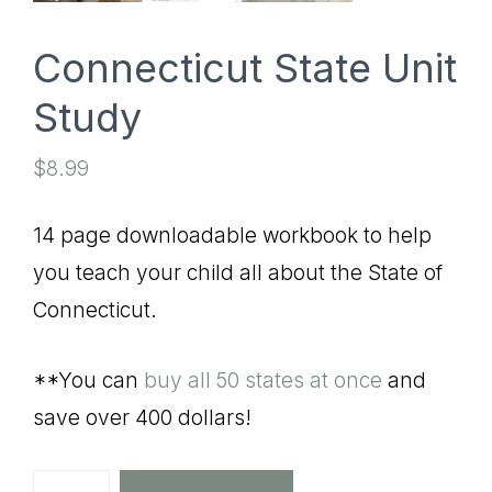
Connecticut State Unit
Study
$
8.99
14 page downloadable workbook to help
you teach your child all about the State of
Connecticut.
**You can
buy all 50 states at once
and
save over 400 dollars!
Connecticut