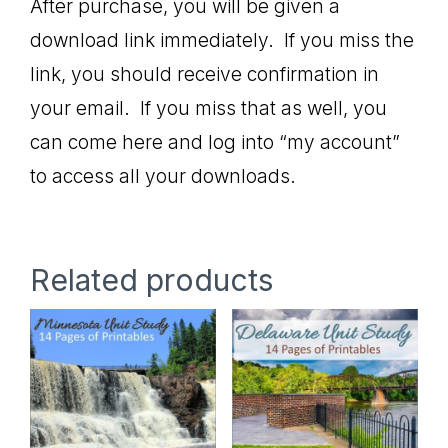
After purchase, you will be given a
download link immediately. If you miss the
link, you should receive confirmation in
your email. If you miss that as well, you
can come here and log into “my account”
to access all your downloads.
Related products