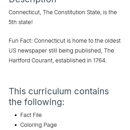
Connecticut, The Constitution State, is the
5th state!
Fun Fact: Connecticut is home to the oldest
US newspaper still being published, The
Hartford Courant, established in 1764.
This curriculum contains
the following:
Fact File
Coloring Page