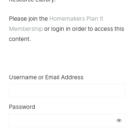
SHOP
Please join the
Homemakers Plan It
Membership
or login in order to access this
content.
Username or Email Address
Password