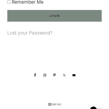
Remember Me
Lost your Password?
Footer
MENU