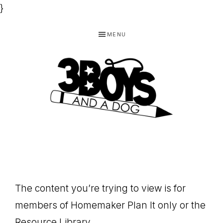
}
Skip
Skip
Skip
MENU
to
to
to
primary
main
footer
navigation
content
3
Homeschooling
BOYS
and
Homemaking
AND
Products
A
The content you’re trying to view is for
for
DOG,
members of Homemaker Plan It only or the
You!
Resource Library.