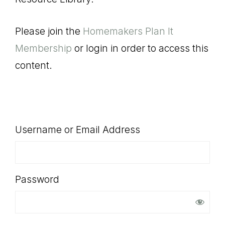
SHOP
Please join the
Homemakers Plan It
Membership
or login in order to access this
content.
Username or Email Address
Password