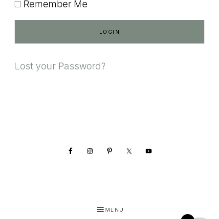
Remember Me
Lost your Password?
Footer
MENU