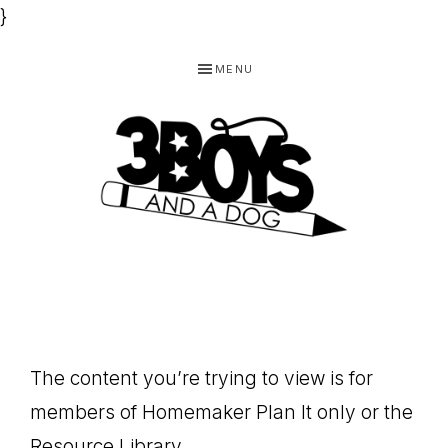
}
Skip
Skip
Skip
MENU
to
to
to
primary
main
footer
navigation
content
3
Homeschooling
BOYS
and
Homemaking
AND
Products
A
The content you’re trying to view is for
for
DOG,
members of Homemaker Plan It only or the
You!
Resource Library.