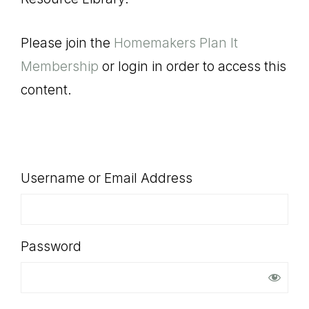
SHOP
Please join the
Homemakers Plan It
Membership
or login in order to access this
content.
Username or Email Address
Password