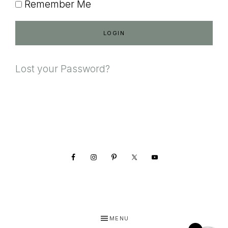
Remember Me
Lost your Password?
Footer
MENU