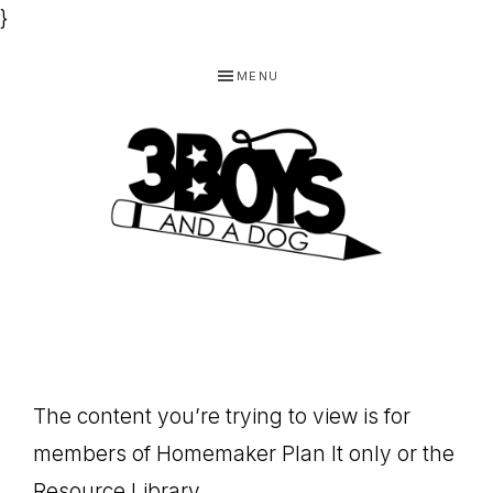
}
Skip
Skip
Skip
MENU
to
to
to
primary
main
footer
navigation
content
3
Homeschooling
BOYS
and
Homemaking
AND
Products
A
The content you’re trying to view is for
for
DOG,
members of Homemaker Plan It only or the
You!
Resource Library.