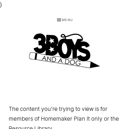
}
Skip
Skip
Skip
MENU
to
to
to
primary
main
footer
navigation
content
3
Homeschooling
BOYS
and
Homemaking
AND
Products
A
The content you’re trying to view is for
for
DOG,
members of Homemaker Plan It only or the
You!
Resource Library.