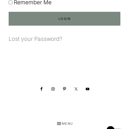
Remember Me
Lost your Password?
Footer
MENU