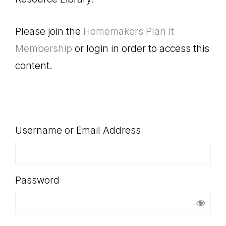
SHOP
Please join the
Homemakers Plan It
Membership
or login in order to access this
content.
Username or Email Address
Password