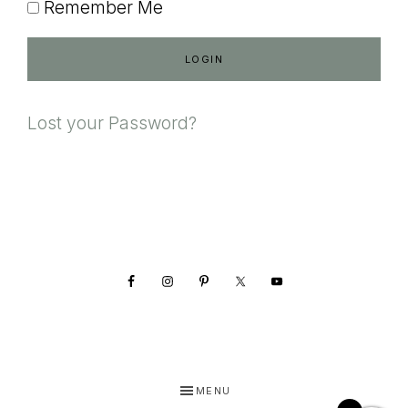
Remember Me
Lost your Password?
Footer
MENU