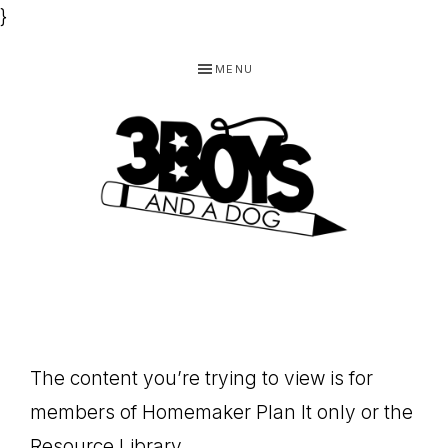
}
Skip
Skip
Skip
MENU
to
to
to
primary
main
footer
navigation
content
3
Homeschooling
BOYS
and
Homemaking
AND
Products
A
The content you’re trying to view is for
for
DOG,
members of Homemaker Plan It only or the
You!
Resource Library.