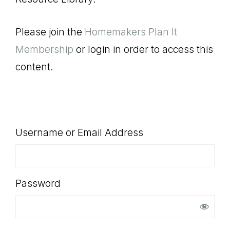
SHOP
Please join the
Homemakers Plan It
Membership
or login in order to access this
content.
Username or Email Address
Password