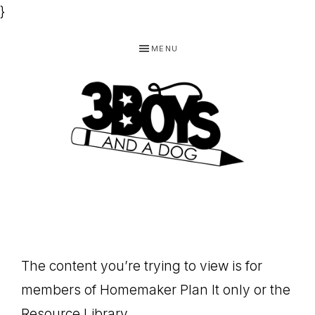
}
Skip
Skip
Skip
MENU
to
to
to
primary
main
footer
navigation
content
3
Homeschooling
BOYS
and
Homemaking
AND
Products
A
The content you’re trying to view is for
for
DOG,
members of Homemaker Plan It only or the
You!
Resource Library.