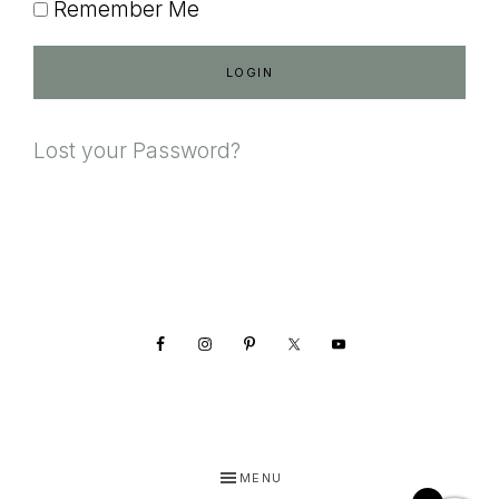
Remember Me
Lost your Password?
Footer
MENU