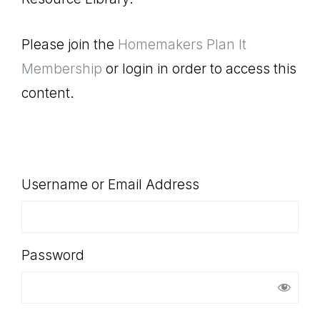
SHOP
Please join the
Homemakers Plan It
Membership
or login in order to access this
content.
Username or Email Address
Password