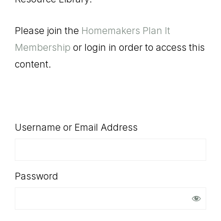
SHOP
Please join the
Homemakers Plan It
Membership
or login in order to access this
content.
Username or Email Address
Password