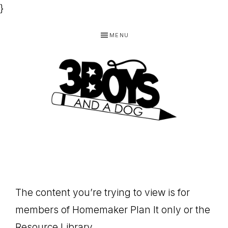
}
Skip
Skip
Skip
MENU
to
to
to
primary
main
footer
navigation
content
3
Homeschooling
BOYS
and
Homemaking
AND
Products
A
The content you’re trying to view is for
for
DOG,
members of Homemaker Plan It only or the
You!
Resource Library.