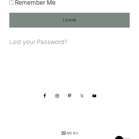
Remember Me
Lost your Password?
Footer
MENU