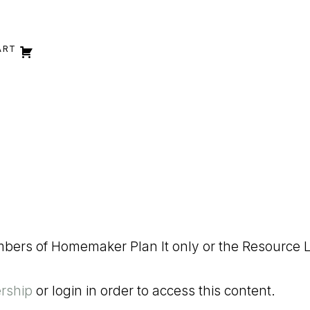
ART
embers of Homemaker Plan It only or the Resource L
rship
or login in order to access this content.