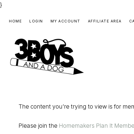
}
Skip
Skip
Skip
HOME
LOGIN
MY ACCOUNT
AFFILIATE AREA
C
to
to
to
primary
main
footer
navigation
content
3
Homeschooling
BOYS
and
Homemaking
AND
The content you’re trying to view is for m
Products
A
for
DOG,
Please join the
Homemakers Plan It Membe
You!