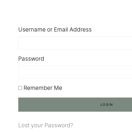
SHOP
Username or Email Address
Password
Remember Me
Lost your Password?