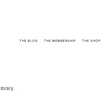
THE BLOG
THE MEMBERSHIP
THE SHOP
ibrary.