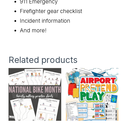
911 Emergency
Firefighter gear checklist
Incident information
And more!
Related products