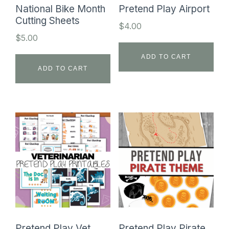
National Bike Month
Pretend Play Airport
Cutting Sheets
$
4.00
$
5.00
ADD TO CART
ADD TO CART
Pretend Play Vet
Pretend Play Pirate