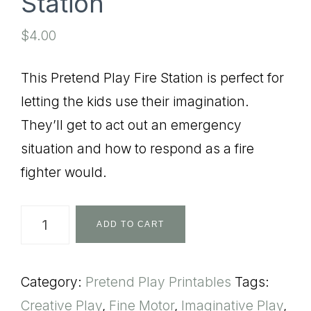
Station
$
4.00
This Pretend Play Fire Station is perfect for
letting the kids use their imagination.
They’ll get to act out an emergency
situation and how to respond as a fire
fighter would.
Pretend
ADD TO CART
Play
Fire
Category:
Pretend Play Printables
Tags:
Station
Creative Play
,
Fine Motor
,
Imaginative Play
,
quantity