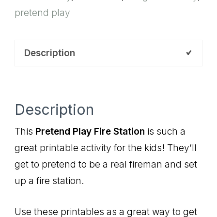
pretend play
Description
Description
This
Pretend Play Fire Station
is such a
great printable activity for the kids! They’ll
get to pretend to be a real fireman and set
up a fire station.
Use these printables as a great way to get