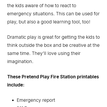
the kids aware of how to react to
emergency situations. This can be used for
play, but also a good learning tool, too!
Dramatic play is great for getting the kids to
think outside the box and be creative at the
same time. They’ll love using their
imagination.
These Pretend Play Fire Station printables
include:
Emergency report