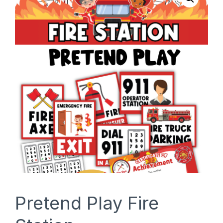
SHOP
Pretend Play Fire