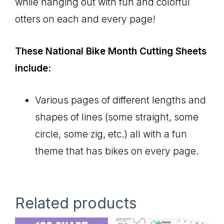
while hanging out with fun and colorful
otters on each and every page!
These National Bike Month Cutting Sheets
include:
Various pages of different lengths and
shapes of lines (some straight, some
circle, some zig, etc.) all with a fun
theme that has bikes on every page.
Related products