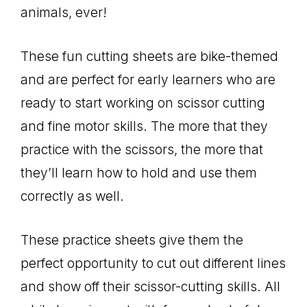
animals, ever!
These fun cutting sheets are bike-themed
and are perfect for early learners who are
ready to start working on scissor cutting
and fine motor skills. The more that they
practice with the scissors, the more that
they’ll learn how to hold and use them
correctly as well.
These practice sheets give them the
perfect opportunity to cut out different lines
and show off their scissor-cutting skills. All