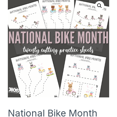
SHOP
National Bike Month