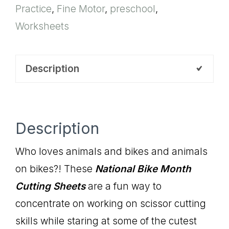
Practice
,
Fine Motor
,
preschool
,
Sheets
Worksheets
quantity
Description
Description
Who loves animals and bikes and animals
on bikes?! These
National Bike Month
Cutting Sheets
are a fun way to
concentrate on working on scissor cutting
skills while staring at some of the cutest