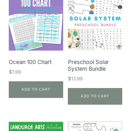
Ocean 100 Chart
Preschool Solar
System Bundle
$
1.99
$
13.99
ADD TO CART
ADD TO CART