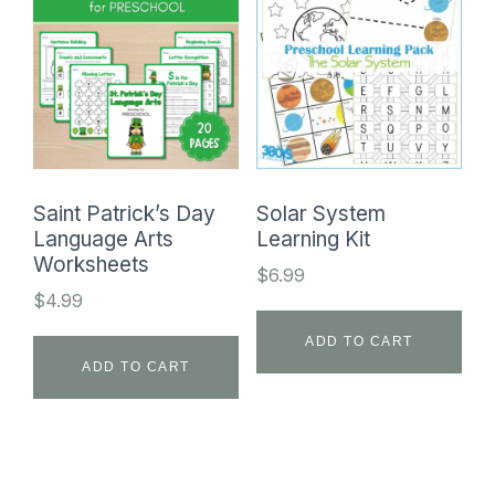
Saint Patrick’s Day
Solar System
Language Arts
Learning Kit
Worksheets
$
6.99
$
4.99
ADD TO CART
ADD TO CART