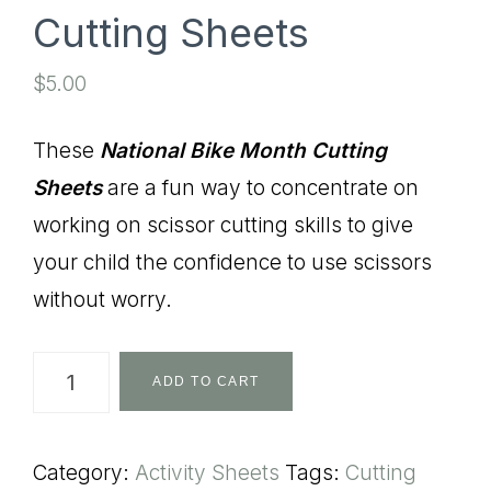
Cutting Sheets
$
5.00
These
National Bike Month Cutting
Sheets
are a fun way to concentrate on
working on scissor cutting skills to give
your child the confidence to use scissors
without worry.
National
ADD TO CART
Bike
Month
Category:
Activity Sheets
Tags:
Cutting
Cutting