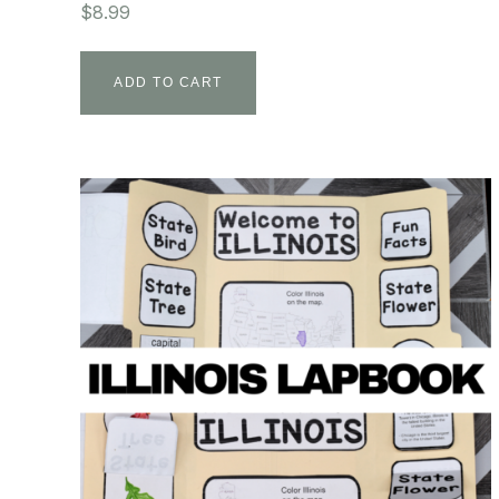
$
8.99
ADD TO CART