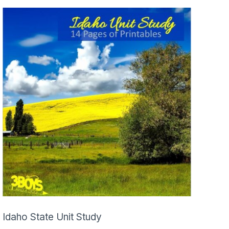
Idaho State Unit Study