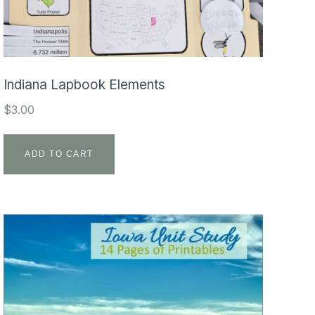
Indiana Lapbook Elements
$
3.00
ADD TO CART