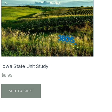
Iowa State Unit Study
$
8.99
ADD TO CART