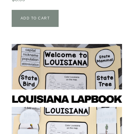
ADD TO CART