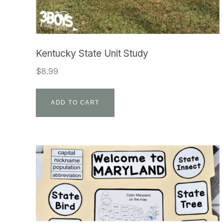
Kentucky State Unit Study
$
8.99
ADD TO CART