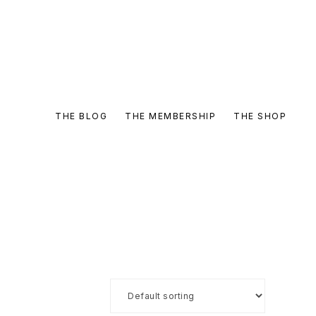
THE BLOG
THE MEMBERSHIP
THE SHOP