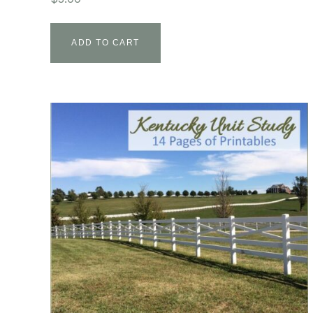
ADD TO CART