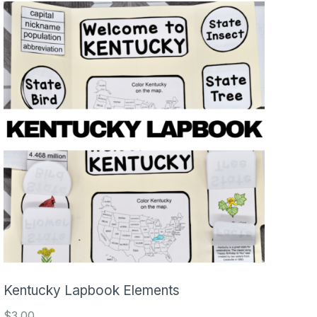
Kentucky Lapbook Elements
$
3.00