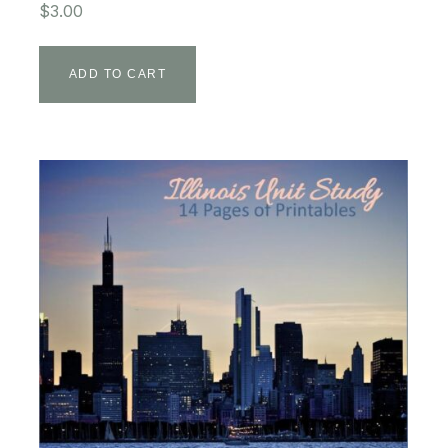
$
3.00
ADD TO CART