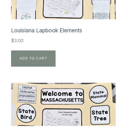
Louisiana Lapbook Elements
$
3.00
ADD TO CART