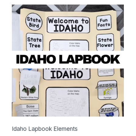
Idaho Lapbook Elements