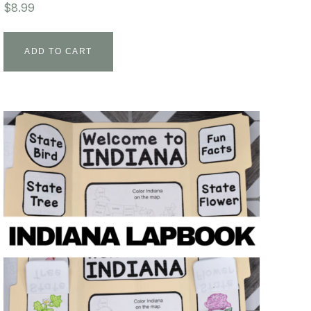
$
8.99
ADD TO CART