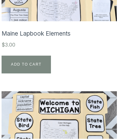
Maine Lapbook Elements
$
3.00
ADD TO CART