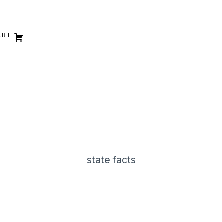
ART
state facts