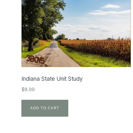
Indiana State Unit Study
$
8.99
ADD TO CART