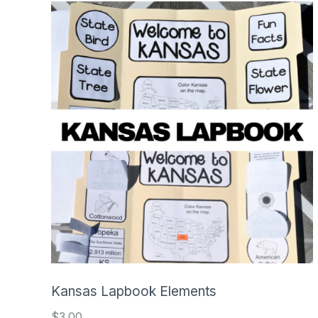
Kansas Lapbook Elements
$
3.00