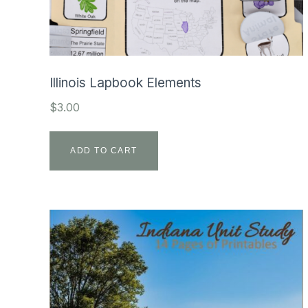
Illinois Lapbook Elements
$
3.00
ADD TO CART