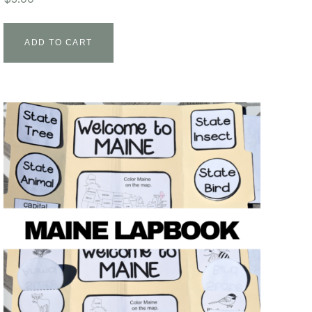
ADD TO CART