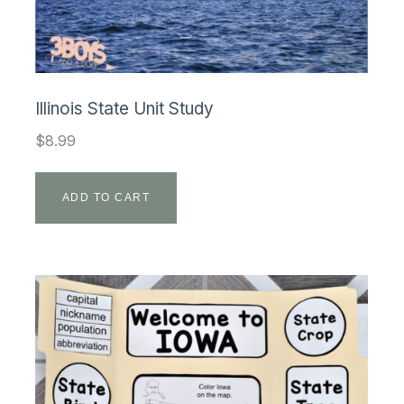
Illinois State Unit Study
$
8.99
ADD TO CART