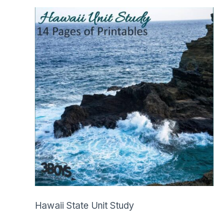
SHOP
Hawaii State Unit Study