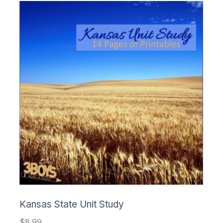
Kansas State Unit Study
$
8.99