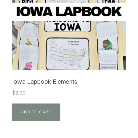
Iowa Lapbook Elements
$
3.00
ADD TO CART