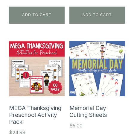
price
price
was:
is:
ADD TO CART
ADD TO CART
$24.99.
$9.99.
MEGA Thanksgiving
Memorial Day
Preschool Activity
Cutting Sheets
Pack
$
5.00
$
24.99