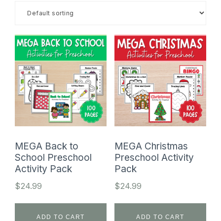
SHOP
MEGA Back to
MEGA Christmas
School Preschool
Preschool Activity
Activity Pack
Pack
$
24.99
$
24.99
ADD TO CART
ADD TO CART