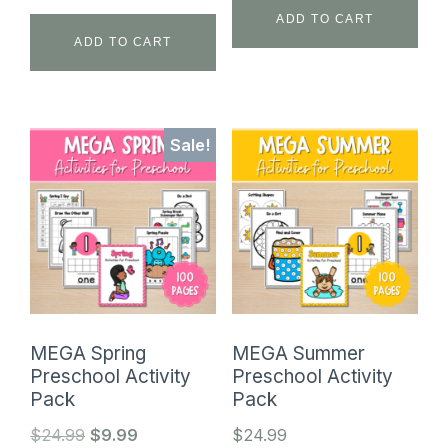
ADD TO CART
ADD TO CART
Sale!
MEGA Spring
MEGA Summer
Preschool Activity
Preschool Activity
Pack
Pack
Original
Current
$
24.99
$
9.99
$
24.99