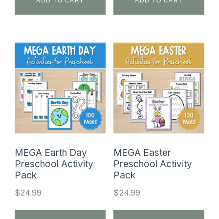
ADD TO CART
ADD TO CART
MEGA Earth Day
MEGA Easter
Preschool Activity
Preschool Activity
Pack
Pack
$
24.99
$
24.99