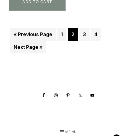
ADD TO CART
« Previous Page
1
2
3
4
Next Page »
Footer
MENU