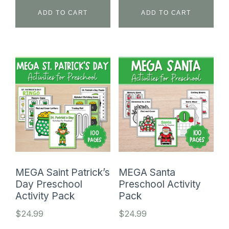
ADD TO CART
ADD TO CART
MEGA Saint Patrick’s
MEGA Santa
Day Preschool
Preschool Activity
Activity Pack
Pack
$
24.99
$
24.99