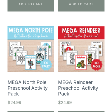
ADD TO CART
ADD TO CART
MEGA North Pole
MEGA Reindeer
Preschool Activity
Preschool Activity
Pack
Pack
$
24.99
$
24.99