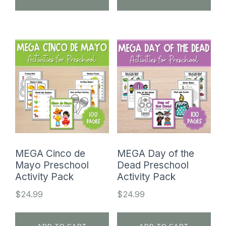
MEGA Cinco de
MEGA Day of the
Mayo Preschool
Dead Preschool
Activity Pack
Activity Pack
$
24.99
$
24.99