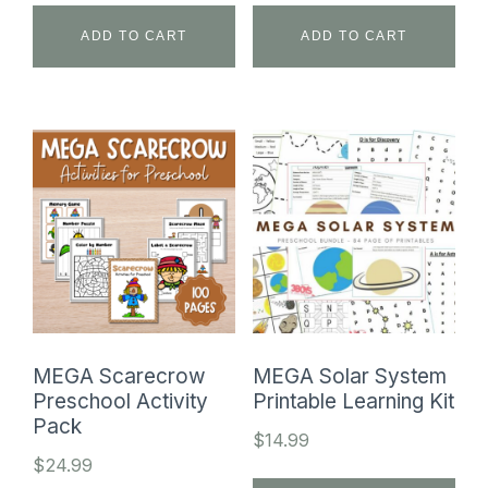
ADD TO CART
ADD TO CART
MEGA Scarecrow
MEGA Solar System
Preschool Activity
Printable Learning Kit
Pack
$
14.99
$
24.99