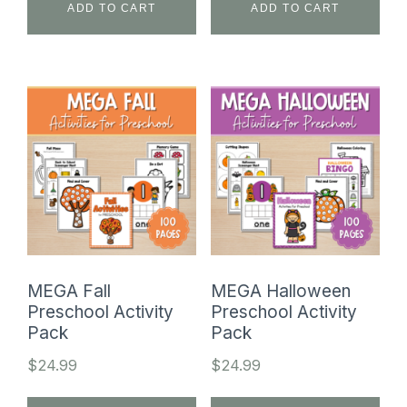
ADD TO CART
ADD TO CART
MEGA Fall
MEGA Halloween
Preschool Activity
Preschool Activity
Pack
Pack
$
24.99
$
24.99