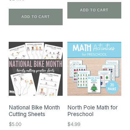
ADD TO CART
ADD TO CART
National Bike Month
North Pole Math for
Cutting Sheets
Preschool
$
5.00
$
4.99