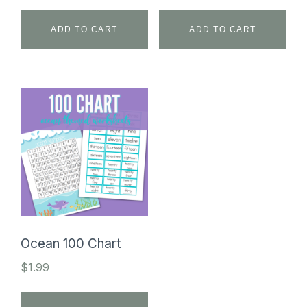
ADD TO CART
ADD TO CART
Ocean 100 Chart
$
1.99