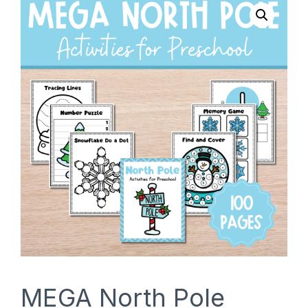
SHOP
MEGA North Pole