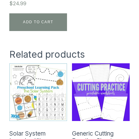
$
24.99
ADD TO CART
Related products
Solar System
Generic Cutting