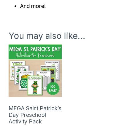
And more!
You may also like…
MEGA Saint Patrick’s
Day Preschool
Activity Pack