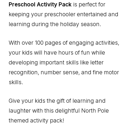
Preschool Activity Pack
is perfect for
keeping your preschooler entertained and
learning during the holiday season.
With over 100 pages of engaging activities,
your kids will have hours of fun while
developing important skills like letter
recognition, number sense, and fine motor
skills.
Give your kids the gift of learning and
laughter with this delightful North Pole
themed activity pack!