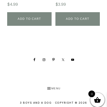
$
4.99
$
3.99
ADD TO CART
ADD TO CART
Footer
MENU
0
3 BOYS AND A DOG · COPYRIGHT © 2026