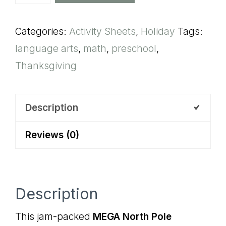
North
Pole
Categories:
Activity Sheets
,
Holiday
Tags:
Preschool
language arts
,
math
,
preschool
,
Activity
Thanksgiving
Pack
quantity
Description
Reviews (0)
Description
This jam-packed
MEGA North Pole