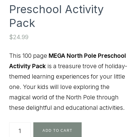
Preschool Activity
Pack
$
24.99
This 100 page
MEGA North Pole Preschool
Activity Pack
is a treasure trove of holiday-
themed learning experiences for your little
one. Your kids will love exploring the
magical world of the North Pole through
these delightful and educational activities.
MEGA
ADD TO CART