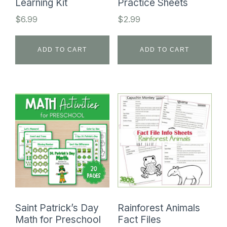
Learning Kit
Practice Sheets
$
6.99
$
2.99
ADD TO CART
ADD TO CART
Saint Patrick’s Day
Rainforest Animals
Math for Preschool
Fact Files