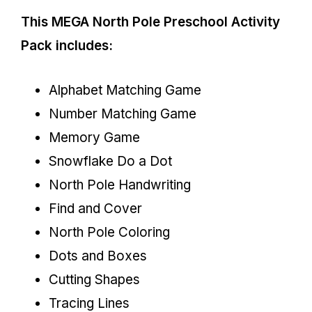
This MEGA North Pole Preschool Activity
Pack
includes:
Alphabet Matching Game
Number Matching Game
Memory Game
Snowflake Do a Dot
North Pole Handwriting
Find and Cover
North Pole Coloring
Dots and Boxes
Cutting Shapes
Tracing Lines