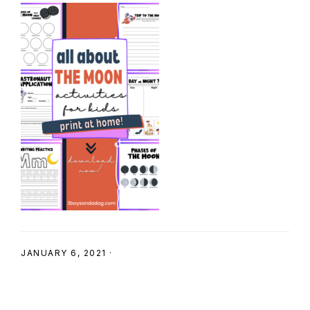
SHOP
JANUARY 6, 2021
·