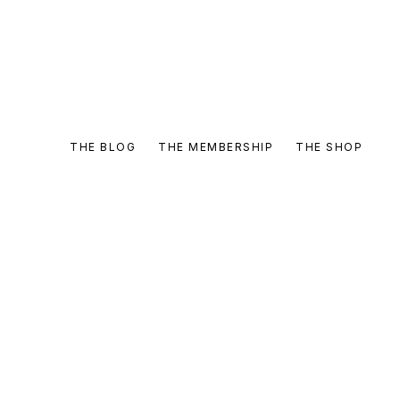
THE BLOG
THE MEMBERSHIP
THE SHOP