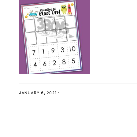
SHOP
JANUARY 6, 2021
·