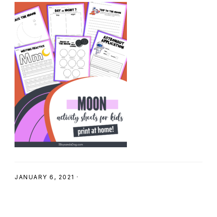
SHOP
JANUARY 6, 2021
·