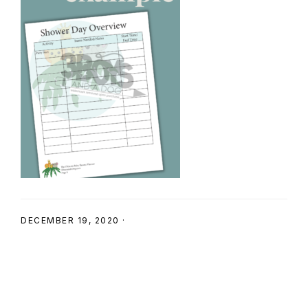
SHOP
DECEMBER 19, 2020
·