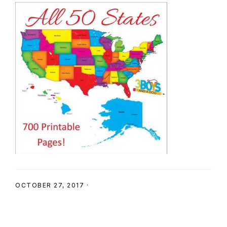
SHOP
OCTOBER 27, 2017
·