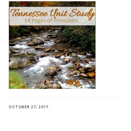
SHOP
OCTOBER 27, 2017
·