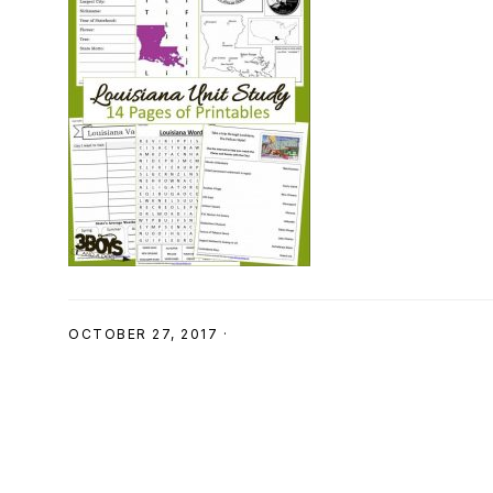
SHOP
OCTOBER 27, 2017
·