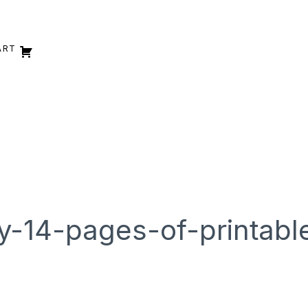
ART
y-14-pages-of-printabl