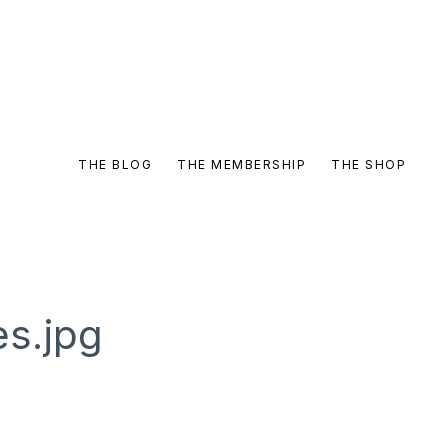
THE BLOG
THE MEMBERSHIP
THE SHOP
es.jpg