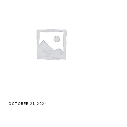
SHOP
OCTOBER 21, 2024
·