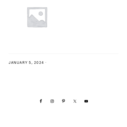
SHOP
JANUARY 5, 2024
·
Footer