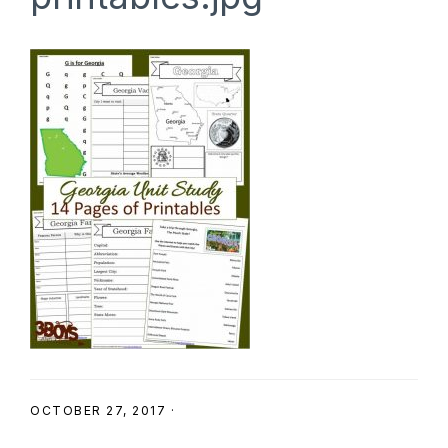
SHOP
OCTOBER 27, 2017
·