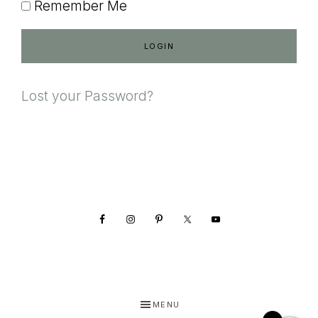
Remember Me
Lost your Password?
Footer
MENU