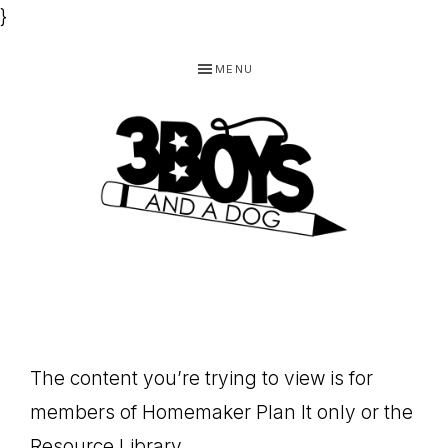
}
Skip
Skip
Skip
MENU
to
to
to
primary
main
footer
navigation
content
3
Homeschooling
BOYS
and
Homemaking
AND
Products
A
The content you’re trying to view is for
for
DOG,
members of Homemaker Plan It only or the
You!
Resource Library.