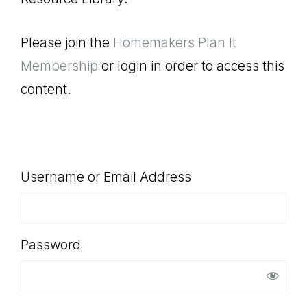
SHOP
Please join the
Homemakers Plan It
Membership
or login in order to access this
content.
Username or Email Address
Password