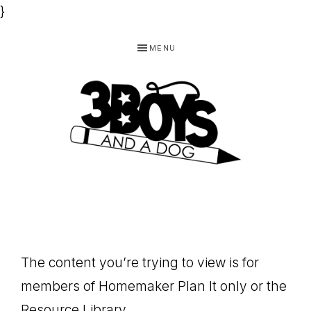
}
Skip
Skip
Skip
MENU
to
to
to
primary
main
footer
navigation
content
3
Homeschooling
BOYS
and
Homemaking
AND
Products
A
The content you’re trying to view is for
for
DOG,
members of Homemaker Plan It only or the
You!
Resource Library.