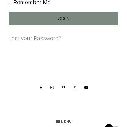
Remember Me
Lost your Password?
Footer
MENU