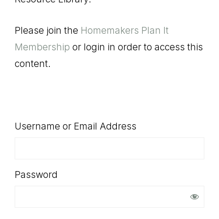
SHOP
Please join the
Homemakers Plan It
Membership
or login in order to access this
content.
Username or Email Address
Password