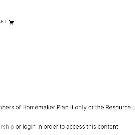
ART
embers of Homemaker Plan It only or the Resource L
rship
or login in order to access this content.