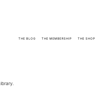
THE BLOG
THE MEMBERSHIP
THE SHOP
ibrary.