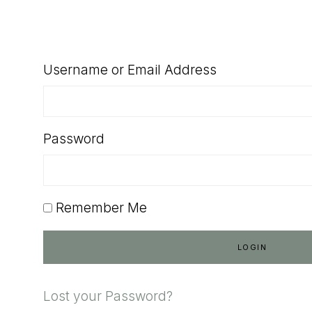
SHOP
Username or Email Address
Password
Remember Me
Lost your Password?