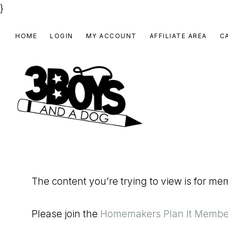
}
Skip
Skip
Skip
HOME
LOGIN
MY ACCOUNT
AFFILIATE AREA
C
to
to
to
primary
main
footer
navigation
content
3
Homeschooling
BOYS
and
Homemaking
AND
The content you’re trying to view is for m
Products
A
for
DOG,
Please join the
Homemakers Plan It Membe
You!