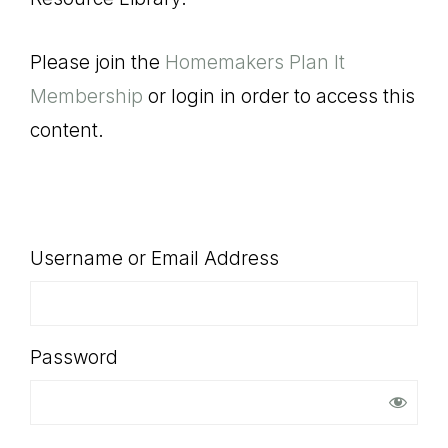
SHOP
Please join the
Homemakers Plan It
Membership
or login in order to access this
content.
Username or Email Address
Password