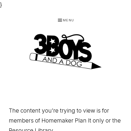
}
Skip
Skip
Skip
MENU
to
to
to
primary
main
footer
navigation
content
3
Homeschooling
BOYS
and
Homemaking
AND
Products
A
The content you’re trying to view is for
for
DOG,
members of Homemaker Plan It only or the
You!
Resource Library.