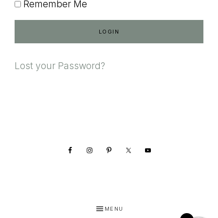
Remember Me
Lost your Password?
Footer
MENU