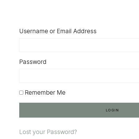
SHOP
Username or Email Address
Password
Remember Me
Lost your Password?