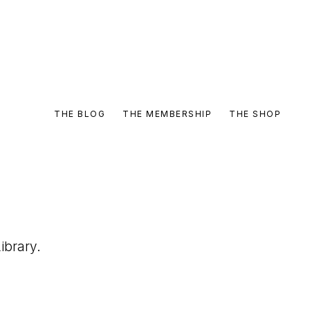
THE BLOG
THE MEMBERSHIP
THE SHOP
ibrary.