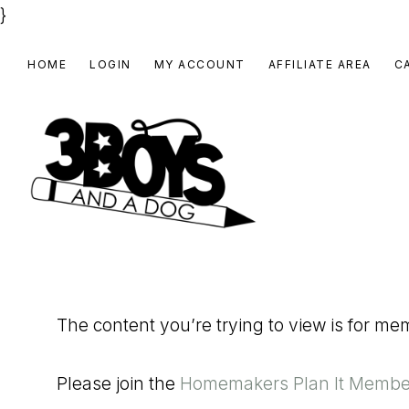
}
Skip
Skip
Skip
HOME
LOGIN
MY ACCOUNT
AFFILIATE AREA
C
to
to
to
primary
main
footer
navigation
content
3
Homeschooling
BOYS
and
Homemaking
AND
The content you’re trying to view is for m
Products
A
for
DOG,
Please join the
Homemakers Plan It Membe
You!