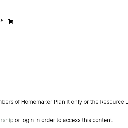
ART
embers of Homemaker Plan It only or the Resource L
rship
or login in order to access this content.