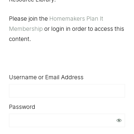
SHOP
Please join the
Homemakers Plan It
Membership
or login in order to access this
content.
Username or Email Address
Password