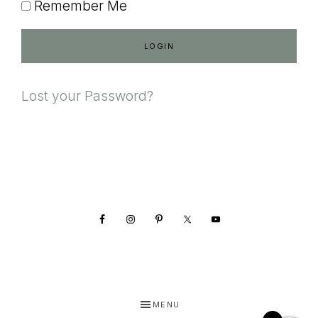
Remember Me
Lost your Password?
Footer
MENU