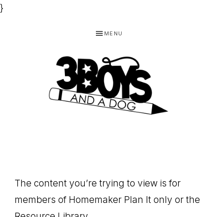
}
Skip
Skip
Skip
MENU
to
to
to
primary
main
footer
navigation
content
3
Homeschooling
BOYS
and
Homemaking
AND
Products
A
The content you’re trying to view is for
for
DOG,
members of Homemaker Plan It only or the
You!
Resource Library.