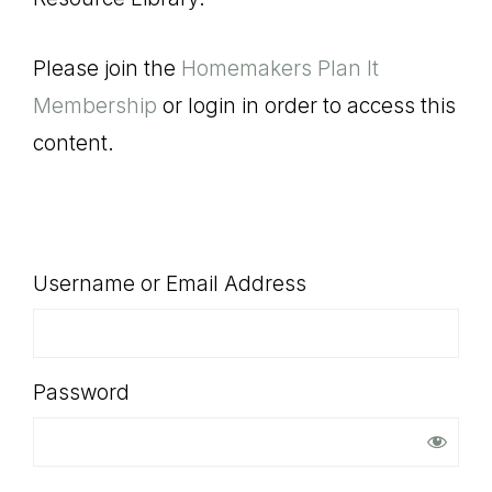
SHOP
Please join the
Homemakers Plan It
Membership
or login in order to access this
content.
Username or Email Address
Password