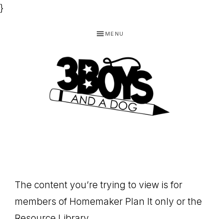
}
Skip
Skip
Skip
MENU
to
to
to
primary
main
footer
navigation
content
3
Homeschooling
BOYS
and
Homemaking
AND
Products
A
The content you’re trying to view is for
for
DOG,
members of Homemaker Plan It only or the
You!
Resource Library.