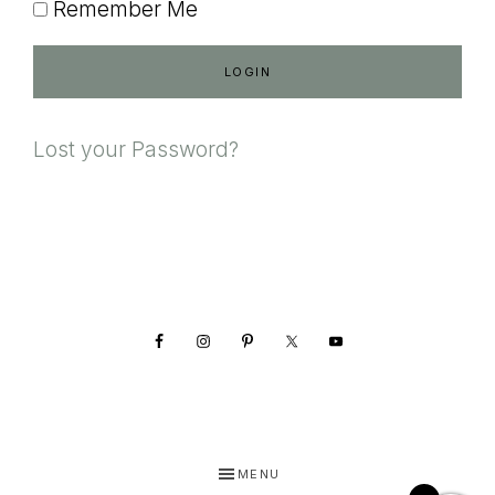
Remember Me
Lost your Password?
Footer
MENU