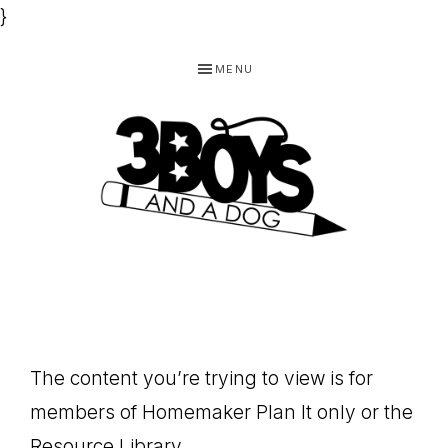
}
Skip
Skip
Skip
MENU
to
to
to
primary
main
footer
navigation
content
3
Homeschooling
BOYS
and
Homemaking
AND
Products
A
The content you’re trying to view is for
for
DOG,
members of Homemaker Plan It only or the
You!
Resource Library.