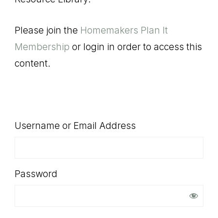
SHOP
Please join the
Homemakers Plan It
Membership
or login in order to access this
content.
Username or Email Address
Password