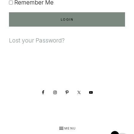
Remember Me
Lost your Password?
Footer
MENU