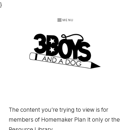
}
Skip
Skip
Skip
MENU
to
to
to
primary
main
footer
navigation
content
3
Homeschooling
BOYS
and
Homemaking
AND
Products
A
The content you’re trying to view is for
for
DOG,
members of Homemaker Plan It only or the
You!
Resource Library.