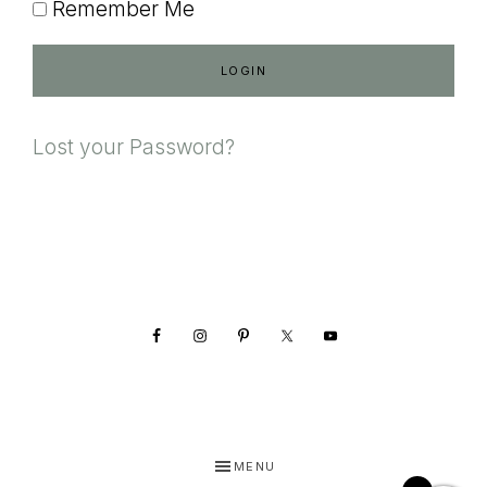
Remember Me
Lost your Password?
Footer
MENU