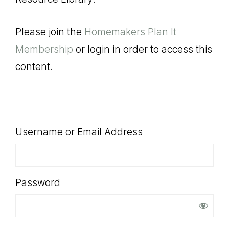
SHOP
Please join the
Homemakers Plan It
Membership
or login in order to access this
content.
Username or Email Address
Password