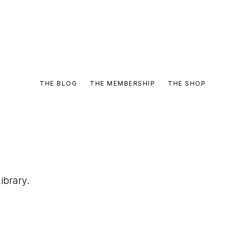
THE BLOG
THE MEMBERSHIP
THE SHOP
ibrary.