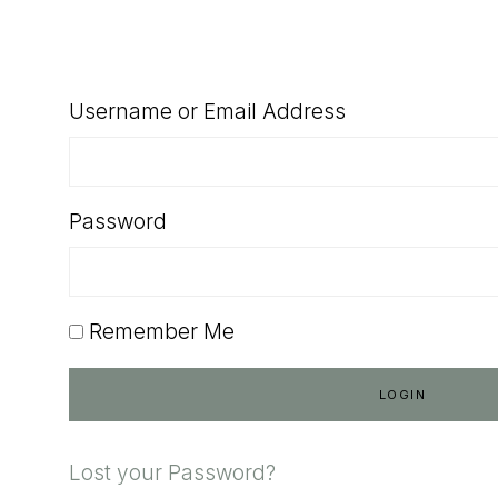
SHOP
Username or Email Address
Password
Remember Me
Lost your Password?