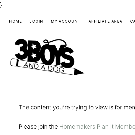
}
Skip
Skip
Skip
HOME
LOGIN
MY ACCOUNT
AFFILIATE AREA
C
to
to
to
primary
main
footer
navigation
content
3
Homeschooling
BOYS
and
Homemaking
AND
The content you’re trying to view is for m
Products
A
for
DOG,
Please join the
Homemakers Plan It Membe
You!