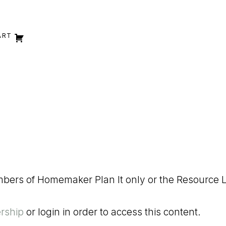
ART
embers of Homemaker Plan It only or the Resource L
rship
or login in order to access this content.