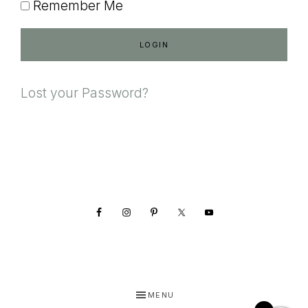
Remember Me
Lost your Password?
Footer
MENU