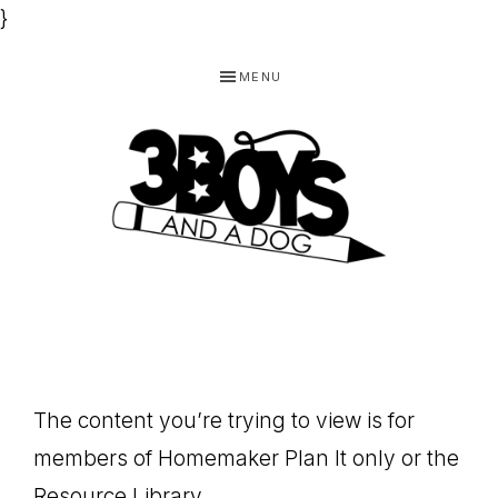
}
Skip
Skip
Skip
MENU
to
to
to
primary
main
footer
navigation
content
3
Homeschooling
BOYS
and
Homemaking
AND
Products
A
The content you’re trying to view is for
for
DOG,
members of Homemaker Plan It only or the
You!
Resource Library.