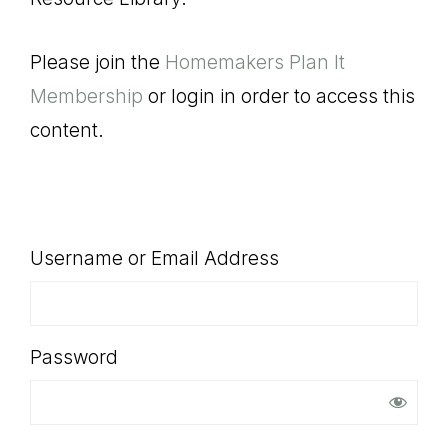
SHOP
Please join the
Homemakers Plan It
Membership
or login in order to access this
content.
Username or Email Address
Password