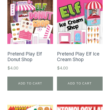
Pretend Play Elf
Pretend Play Elf Ice
Donut Shop
Cream Shop
$
4.00
$
4.00
ADD TO CART
ADD TO CART