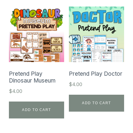
Pretend Play
Pretend Play Doctor
Dinosaur Museum
$
4.00
$
4.00
ADD TO CART
ADD TO CART