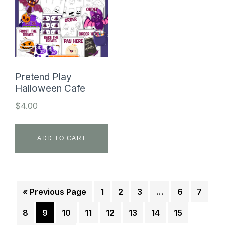
Pretend Play
Halloween Cafe
$
4.00
ADD TO CART
« Previous Page
1
2
3
…
6
7
8
9
10
11
12
13
14
15