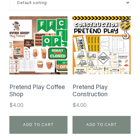
SHOP
Pretend Play Coffee
Pretend Play
Shop
Construction
$
4.00
$
4.00
ADD TO CART
ADD TO CART