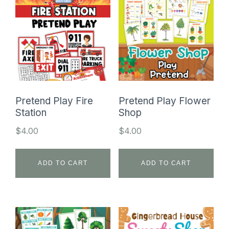
Pretend Play Fire
Pretend Play Flower
Station
Shop
$
4.00
$
4.00
ADD TO CART
ADD TO CART