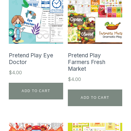
Pretend Play Eye
Pretend Play
Doctor
Farmers Fresh
Market
$
4.00
$
4.00
ADD TO CART
ADD TO CART