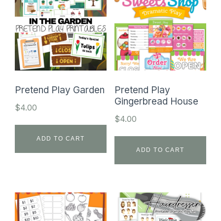
Pretend Play Garden
Pretend Play
Gingerbread House
$
4.00
$
4.00
ADD TO CART
ADD TO CART