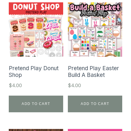
Pretend Play Donut
Pretend Play Easter
Shop
Build A Basket
$
4.00
$
4.00
ADD TO CART
ADD TO CART