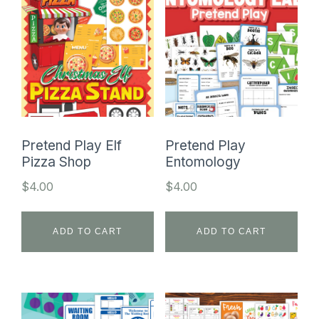
Pretend Play Elf
Pretend Play
Pizza Shop
Entomology
$
4.00
$
4.00
ADD TO CART
ADD TO CART