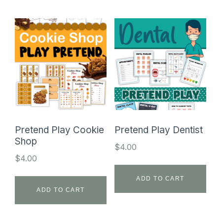
Pretend Play Cookie
Pretend Play Dentist
Shop
$
4.00
$
4.00
ADD TO CART
ADD TO CART