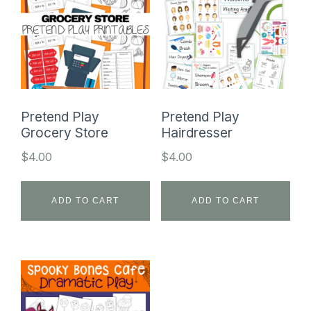
Pretend Play
Pretend Play
Grocery Store
Hairdresser
$
4.00
$
4.00
ADD TO CART
ADD TO CART