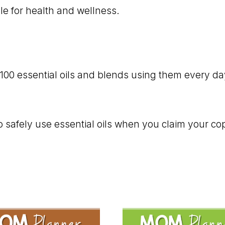
ble for health and wellness.
00 essential oils and blends using them every day t
 safely use essential oils when you claim your co