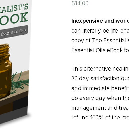
$
14.00
Inexpensive and wond
can literally be life-
copy of The Essential
Essential Oils eBook to
This alternative heali
30 day satisfaction gu
and immediate benefits
do every day when they
management and treatm
refund 100% of the m