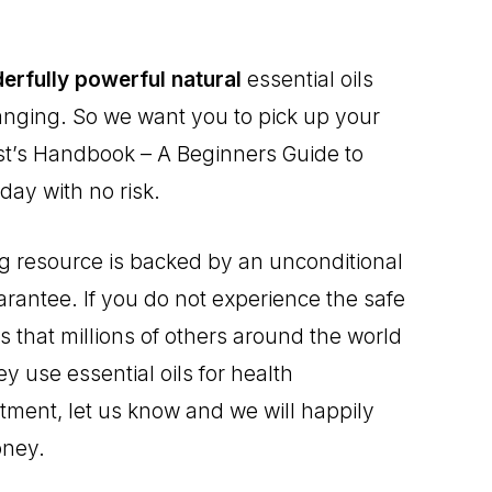
erfully powerful natural
essential oils
changing. So we want you to pick up your
ist’s Handbook – A Beginners Guide to
day with no risk.
ng resource is backed by an unconditional
arantee. If you do not experience the safe
 that millions of others around the world
 use essential oils for health
ent, let us know and we will happily
oney.