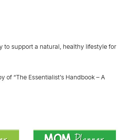
o support a natural, healthy lifestyle for
py of “The Essentialist’s Handbook – A