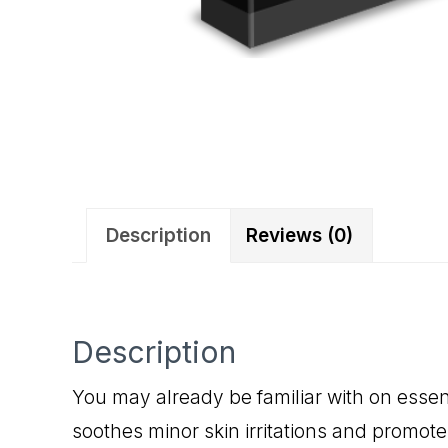
Description
Reviews (0)
Description
You may already be familiar with on essent
soothes minor skin irritations and promote