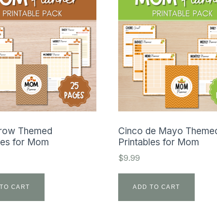
row Themed
Cinco de Mayo Theme
les for Mom
Printables for Mom
$
9.99
TO CART
ADD TO CART