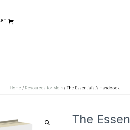
ART
Home
/
Resources for Mom
/ The Essentialist’s Handbook:
The Essent