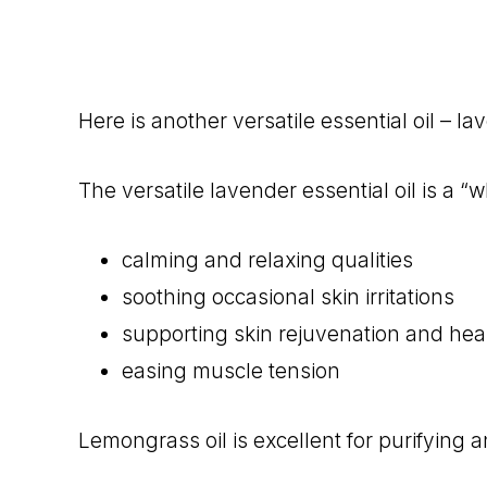
Here is another versatile essential oil – lav
The versatile lavender essential oil is a “
calming and relaxing qualities
soothing occasional skin irritations
supporting skin rejuvenation and hea
easing muscle tension
Lemongrass oil is excellent for purifying