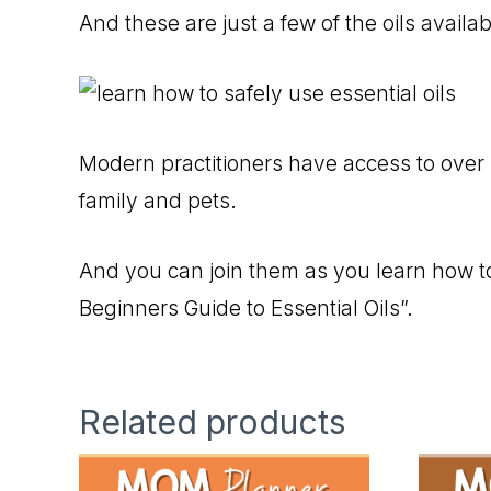
And these are just a few of the oils availa
Modern practitioners have access to over 1
family and pets.
And you can join them as you learn how to
Beginners Guide to Essential Oils”.
Related products