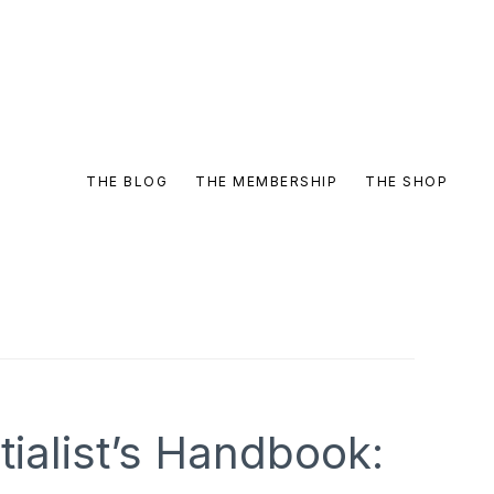
THE BLOG
THE MEMBERSHIP
THE SHOP
ialist’s Handbook: