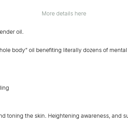
More details here
ender oil.
whole body” oil benefiting literally dozens of mental
ling
 and toning the skin. Heightening awareness, and s