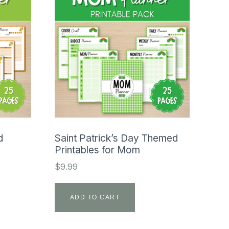
d
Saint Patrick’s Day Themed
Printables for Mom
$
9.99
ADD TO CART