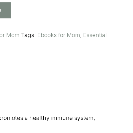
T
for Mom
Tags:
Ebooks for Mom
,
Essential
oil promotes a healthy immune system,