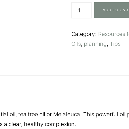
The
ADD TO CAR
Essentialist's
Handbook:
Category:
Resources 
quantity
Oils
,
planning
,
Tips
ial oil, tea tree oil or Melaleuca. This powerful 
s a clear, healthy complexion.