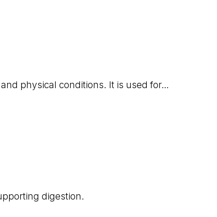
 and physical conditions. It is used for…
upporting digestion.