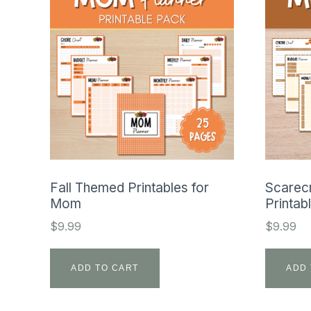
Fall Themed Printables for
Scarec
Mom
Printab
$
9.99
$
9.99
ADD TO CART
ADD 