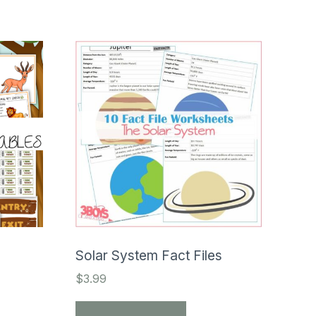
Solar System Fact Files
$
3.99