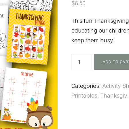
$
6.50
This fun Thanksgiving 
educating our children
keep them busy!
Thanksgiving
ADD TO CAR
Activity
Pack
Categories:
Activity S
quantity
Printables
,
Thanksgiv