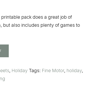
printable pack does a great job of
, but also includes plenty of games to
T
heets
,
Holiday
Tags:
Fine Motor
,
holiday
,
ing