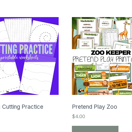
 Cutting Practice
Pretend Play Zoo
$
4.00