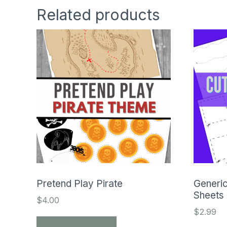
Related products
Pretend Play Pirate
Generic
Sheets
$
4.00
$
2.99