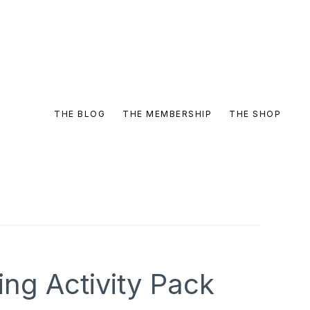
THE BLOG
THE MEMBERSHIP
THE SHOP
ng Activity Pack