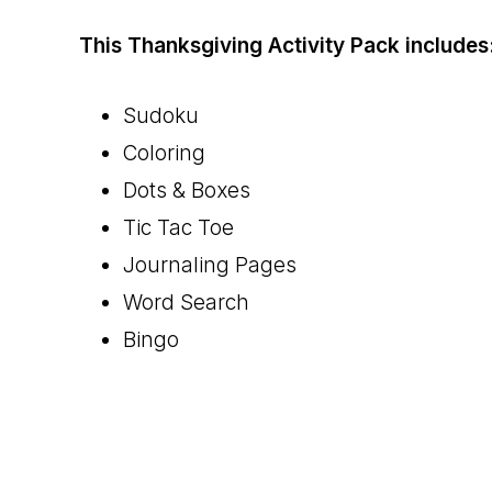
This Thanksgiving Activity Pack includes
Sudoku
Coloring
Dots & Boxes
Tic Tac Toe
Journaling Pages
Word Search
Bingo