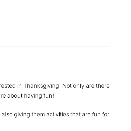
rested in Thanksgiving. Not only are there
more about having fun!
lso giving them activities that are fun for