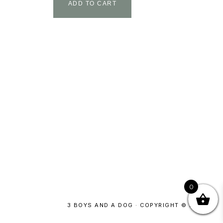
ADD TO CART
0
3 BOYS AND A DOG · COPYRIGHT © 2026