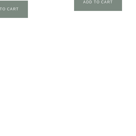
ADD TO CART
TO CART
T
AFFILIATE AREA
CONTACT US