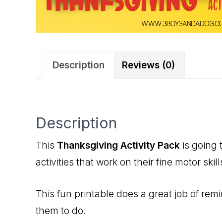
Description
Reviews (0)
Description
This
Thanksgiving Activity Pack
is going 
activities that work on their fine motor sk
This fun printable does a great job of rem
them to do.