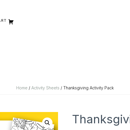
ART
Home
/
Activity Sheets
/ Thanksgiving Activity Pack
Thanksgivi