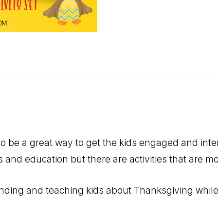
to be a great way to get the kids engaged and inte
ills and education but there are activities that are 
inding and teaching kids about Thanksgiving while a