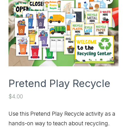
SHOP
Pretend Play Recycle
$
4.00
Use this Pretend Play Recycle activity as a
hands-on way to teach about recycling.