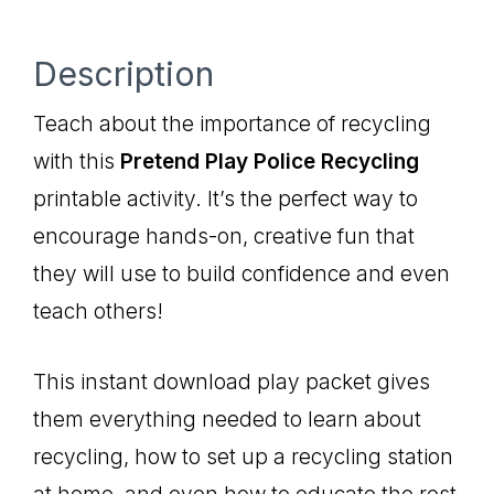
Description
Teach about the importance of recycling
with this
Pretend Play Police Recycling
printable activity. It’s the perfect way to
encourage hands-on, creative fun that
they will use to build confidence and even
teach others!
This instant download play packet gives
them everything needed to learn about
recycling, how to set up a recycling station