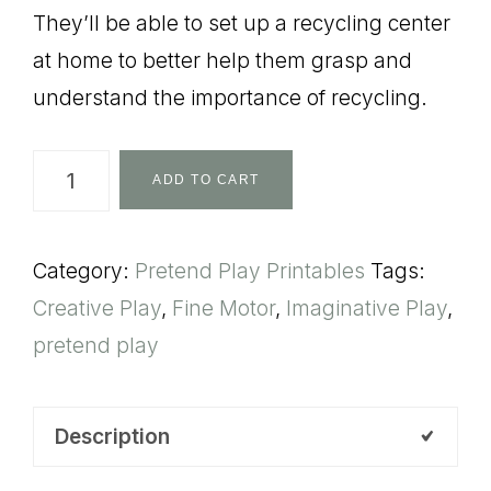
They’ll be able to set up a recycling center
at home to better help them grasp and
understand the importance of recycling.
Pretend
ADD TO CART
Play
Recycle
Category:
Pretend Play Printables
Tags:
quantity
Creative Play
,
Fine Motor
,
Imaginative Play
,
pretend play
Description