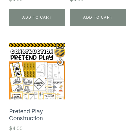
ADD TO CART
ADD TO CART
Pretend Play
Construction
$
4.00