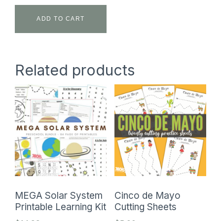
ADD TO CART
Related products
MEGA Solar System
Cinco de Mayo
Printable Learning Kit
Cutting Sheets