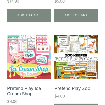
$
14.99
$
5.00
ADD TO CART
ADD TO CART
Pretend Play Ice
Pretend Play Zoo
Cream Shop
$
4.00
$
4.00