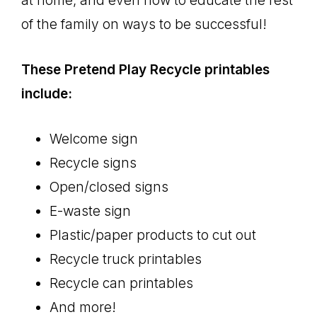
at home, and even how to educate the rest
of the family on ways to be successful!
These Pretend Play Recycle printables
include:
Welcome sign
Recycle signs
Open/closed signs
E-waste sign
Plastic/paper products to cut out
Recycle truck printables
Recycle can printables
And more!