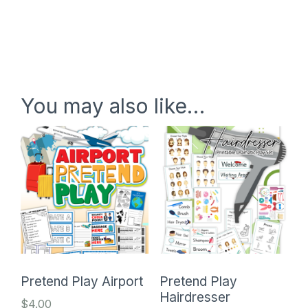
You may also like…
Pretend Play Airport
Pretend Play
Hairdresser
$
4.00