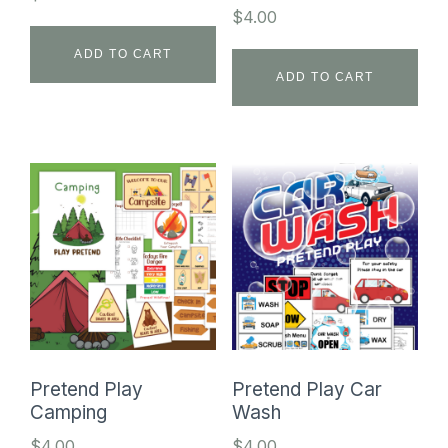
$
4.00
ADD TO CART
ADD TO CART
Pretend Play
Pretend Play Car
Camping
Wash
$
4.00
$
4.00