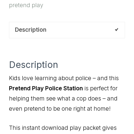
pretend play
Description
Description
Kids love learning about police – and this
Pretend Play Police Station
is perfect for
helping them see what a cop does – and
even pretend to be one right at home!
This instant download play packet gives