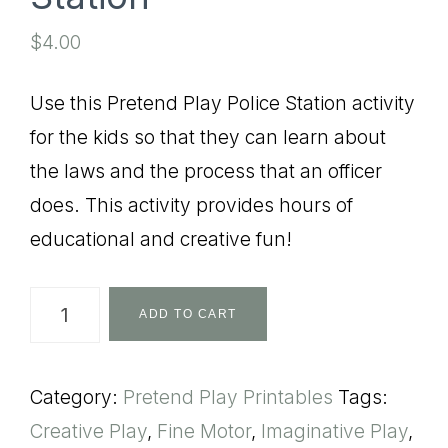
$
4.00
Use this Pretend Play Police Station activity
for the kids so that they can learn about
the laws and the process that an officer
does. This activity provides hours of
educational and creative fun!
Pretend
ADD TO CART
Play
Police
Category:
Pretend Play Printables
Tags:
Station
Creative Play
,
Fine Motor
,
Imaginative Play
,
quantity