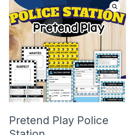
SHOP
Pretend Play Police
Station