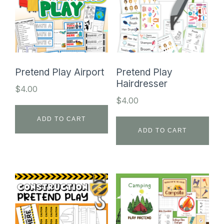
Pretend Play Airport
Pretend Play
Hairdresser
$
4.00
$
4.00
ADD TO CART
ADD TO CART