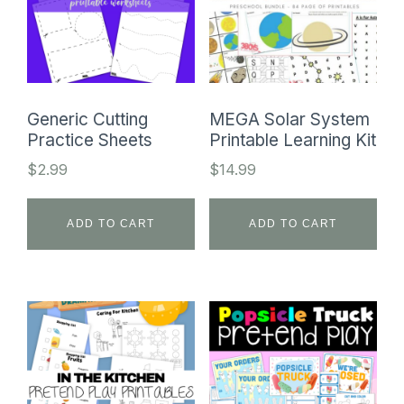
Generic Cutting
MEGA Solar System
Practice Sheets
Printable Learning Kit
$
2.99
$
14.99
ADD TO CART
ADD TO CART