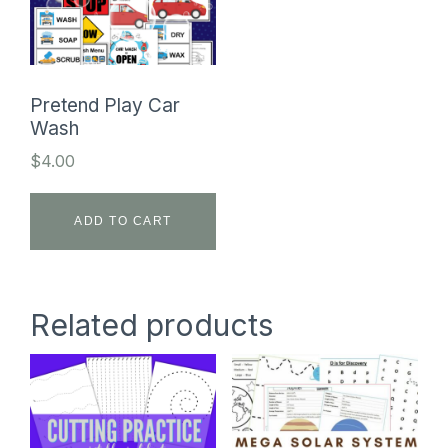
Pretend Play Car
Wash
$
4.00
ADD TO CART
Related products