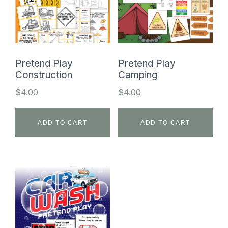
Pretend Play
Pretend Play
Construction
Camping
$
4.00
$
4.00
ADD TO CART
ADD TO CART