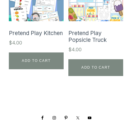
Pretend Play Kitchen
Pretend Play
Popsicle Truck
$
4.00
$
4.00
ADD TO CART
ADD TO CART
Footer