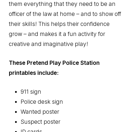
them everything that they need to be an
officer of the law at home – and to show off
their skills! This helps their confidence
grow – and makes it a fun activity for
creative and imaginative play!
These Pretend Play Police Station
printables include:
911 sign
Police desk sign
Wanted poster
Suspect poster
ID cards