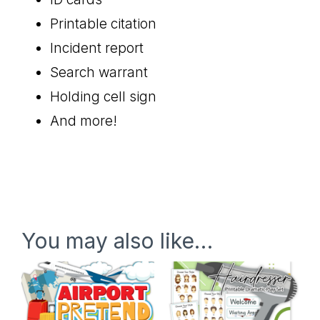
Printable citation
Incident report
Search warrant
Holding cell sign
And more!
You may also like…