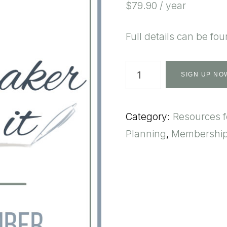
$
79.90
/ year
Full details can be fo
Homemaker
SIGN UP NO
Plan
It
Category:
Resources 
-
Planning
,
Membershi
Annual
quantity