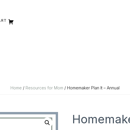
ART
Home
/
Resources for Mom
/ Homemaker Plan It – Annual
Homemaker