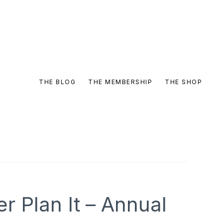
THE BLOG
THE MEMBERSHIP
THE SHOP
 Plan It – Annual