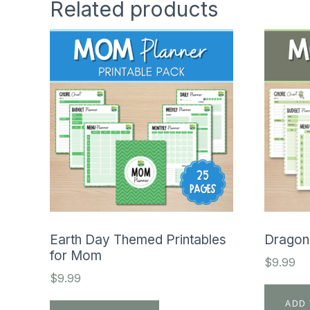
Related products
Earth Day Themed Printables
Dragon
for Mom
$
9.99
$
9.99
ADD 