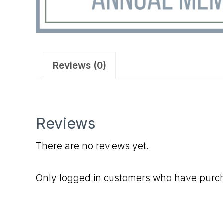
Reviews (0)
Reviews
There are no reviews yet.
Only logged in customers who have purch