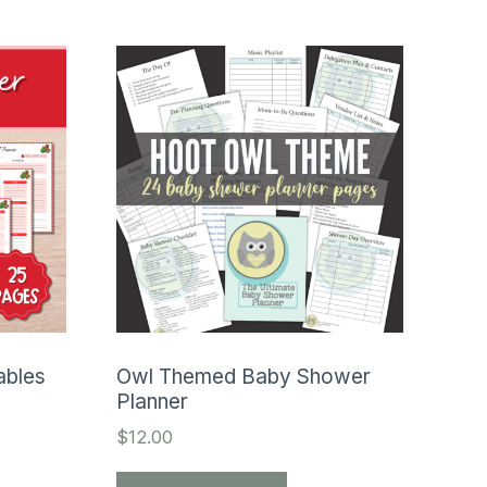
ables
Owl Themed Baby Shower
Planner
$
12.00