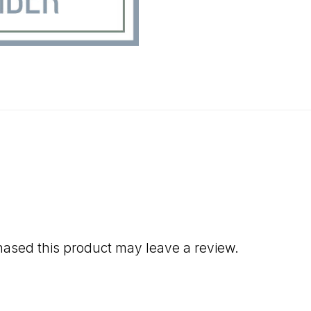
ased this product may leave a review.