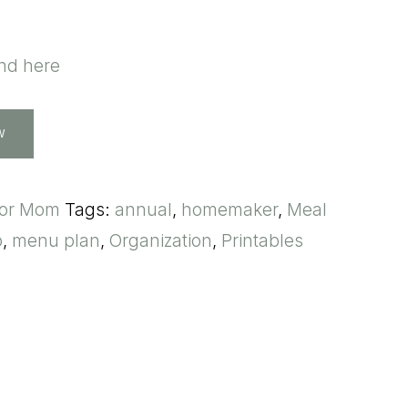
und here
W
for Mom
Tags:
annual
,
homemaker
,
Meal
p
,
menu plan
,
Organization
,
Printables