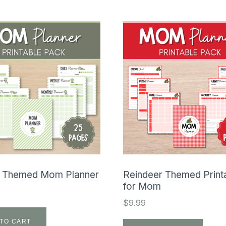
 Themed Mom Planner
Reindeer Themed Print
for Mom
$
9.99
TO CART